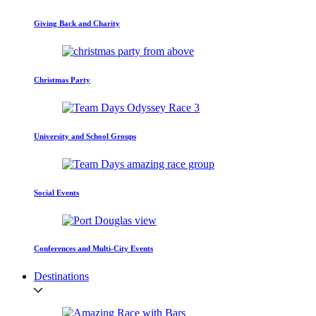
Giving Back and Charity
Christmas Party
University and School Groups
Social Events
Conferences and Multi-City Events
Destinations