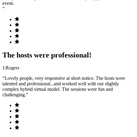
event.
”
The hosts were professional!
J.Rogers
“Lovely people, very responsive at short notice. The hosts were
talented and professional...and worked well with our slightly
complex hybrid virtual model. The sessions were fun and
challenging.”