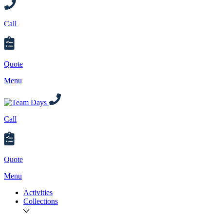
Call
Quote
Menu
Call
Quote
Menu
Activities
Collections