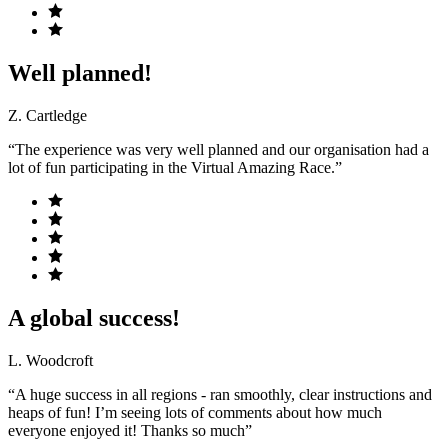
Well planned!
Z. Cartledge
“The experience was very well planned and our organisation had a
lot of fun participating in the Virtual Amazing Race.”
A global success!
L. Woodcroft
“A huge success in all regions - ran smoothly, clear instructions and
heaps of fun! I’m seeing lots of comments about how much
everyone enjoyed it! Thanks so much”