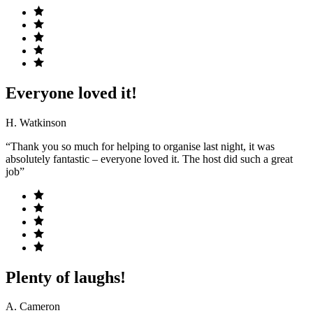
Everyone loved it!
H. Watkinson
“Thank you so much for helping to organise last night, it was
absolutely fantastic – everyone loved it. The host did such a great
job”
Plenty of laughs!
A. Cameron