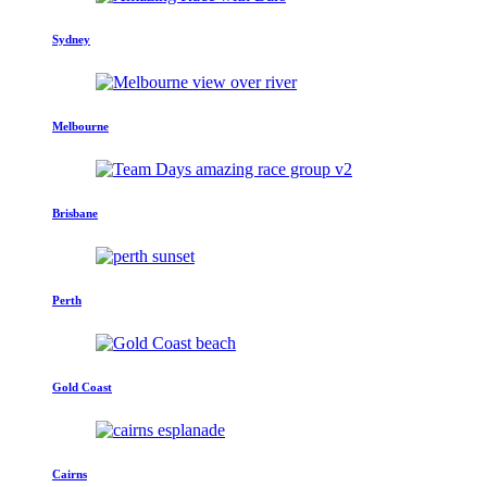
Sydney
Melbourne
Brisbane
Perth
Gold Coast
Cairns