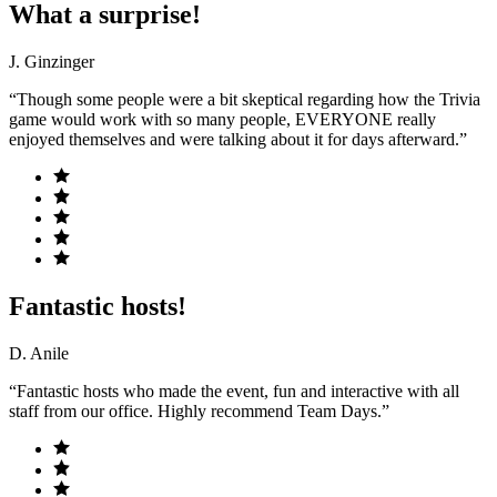
What a surprise!
J. Ginzinger
“Though some people were a bit skeptical regarding how the Trivia
game would work with so many people, EVERYONE really
enjoyed themselves and were talking about it for days afterward.”
Fantastic hosts!
D. Anile
“Fantastic hosts who made the event, fun and interactive with all
staff from our office. Highly recommend Team Days.”