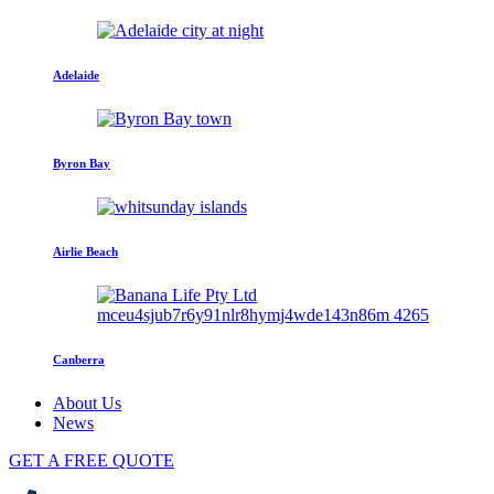
Adelaide
Byron Bay
Airlie Beach
Canberra
About Us
News
GET A FREE QUOTE