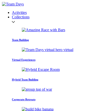
Activities
Collections
Team Building
Virtual Experiences
Hybrid Team Building
Corporate Retreats