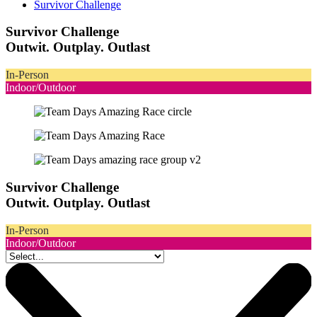
Survivor Challenge
Survivor Challenge
Outwit. Outplay. Outlast
In-Person
Indoor/Outdoor
Survivor Challenge
Outwit. Outplay. Outlast
In-Person
Indoor/Outdoor