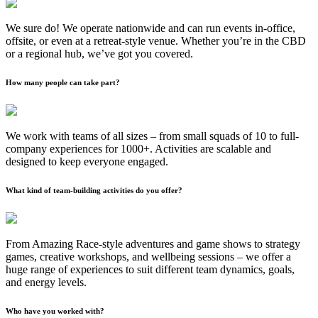
We sure do! We operate nationwide and can run events in-office,
offsite, or even at a retreat-style venue. Whether you’re in the CBD
or a regional hub, we’ve got you covered.
How many people can take part?
We work with teams of all sizes – from small squads of 10 to full-
company experiences for 1000+. Activities are scalable and
designed to keep everyone engaged.
What kind of team-building activities do you offer?
From Amazing Race-style adventures and game shows to strategy
games, creative workshops, and wellbeing sessions – we offer a
huge range of experiences to suit different team dynamics, goals,
and energy levels.
Who have you worked with?