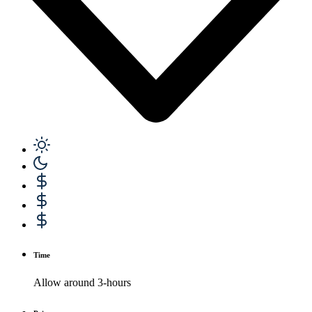
Time
Allow around 3-hours