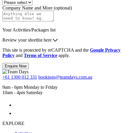
Company Name and More (optional)
Your Activities/Packages list
Review your shortlist here
This site is protected by reCAPTCHA and the
Google Privacy
Policy
and
Terms of Service
apply.
Enquire Now
+61 1300 012 331
bookings@teamdays.com.au
9am - 6pm Monday to Friday
10am - 4pm Saturday
EXPLORE