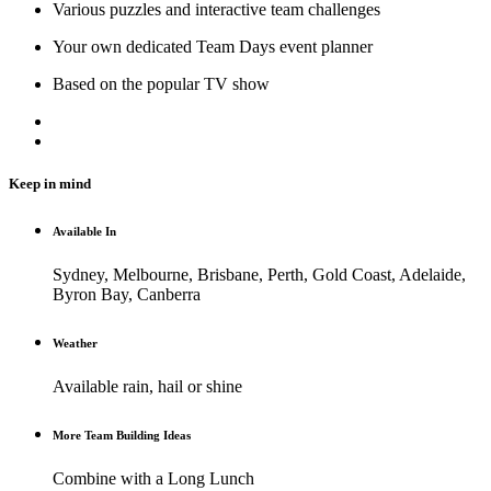
Various puzzles and interactive team challenges
Your own dedicated Team Days event planner
Based on the popular TV show
Keep in mind
Available In
Sydney, Melbourne, Brisbane, Perth, Gold Coast, Adelaide,
Byron Bay, Canberra
Weather
Available rain, hail or shine
More Team Building Ideas
Combine with a Long Lunch