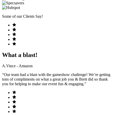
Some of our Clients Say!
What a blast!
A.Vince - Amazon
“Our team had a blast with the gameshow challenge! We’re getting
tons of compliments on what a great job you & Brett did so thank
you for helping to make our event fun & engaging.”