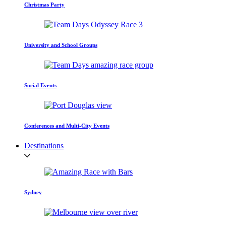
Christmas Party
University and School Groups
Social Events
Conferences and Multi-City Events
Destinations
Sydney