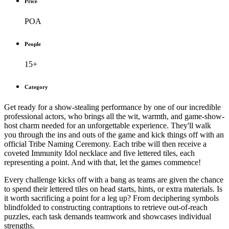
Price
POA
People
15+
Category
Get ready for a show-stealing performance by one of our incredible
professional actors, who brings all the wit, warmth, and game-show-
host charm needed for an unforgettable experience. They'll walk
you through the ins and outs of the game and kick things off with an
official Tribe Naming Ceremony. Each tribe will then receive a
coveted Immunity Idol necklace and five lettered tiles, each
representing a point. And with that, let the games commence!
Every challenge kicks off with a bang as teams are given the chance
to spend their lettered tiles on head starts, hints, or extra materials. Is
it worth sacrificing a point for a leg up? From deciphering symbols
blindfolded to constructing contraptions to retrieve out-of-reach
puzzles, each task demands teamwork and showcases individual
strengths.