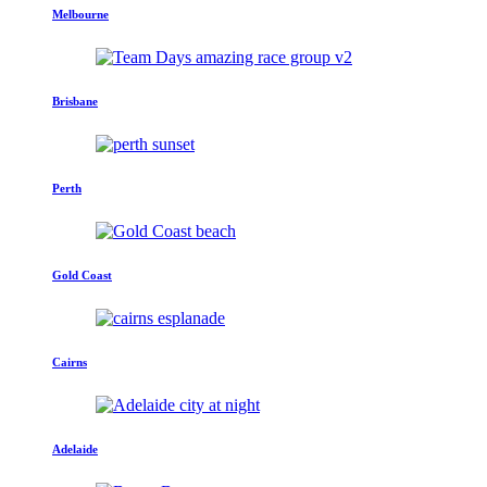
Melbourne
Brisbane
Perth
Gold Coast
Cairns
Adelaide