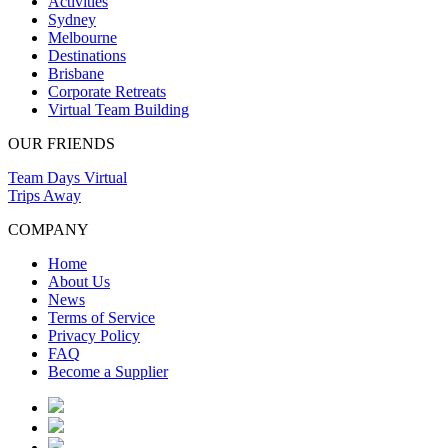
Activities
Sydney
Melbourne
Destinations
Brisbane
Corporate Retreats
Virtual Team Building
OUR FRIENDS
Team Days Virtual
Trips Away
COMPANY
Home
About Us
News
Terms of Service
Privacy Policy
FAQ
Become a Supplier