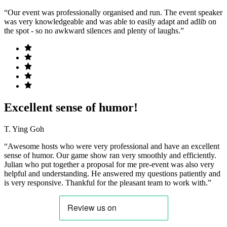
“Our event was professionally organised and run. The event speaker
was very knowledgeable and was able to easily adapt and adlib on
the spot - so no awkward silences and plenty of laughs.”
Excellent sense of humor!
T. Ying Goh
“Awesome hosts who were very professional and have an excellent
sense of humor. Our game show ran very smoothly and efficiently.
Julian who put together a proposal for me pre-event was also very
helpful and understanding. He answered my questions patiently and
is very responsive. Thankful for the pleasant team to work with.”