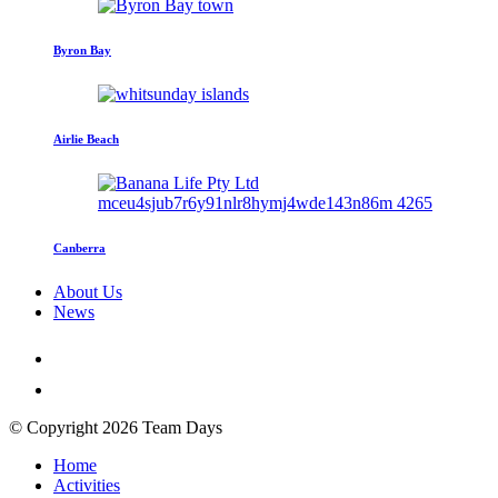
Byron Bay
Airlie Beach
Canberra
About Us
News
© Copyright 2026 Team Days
Home
Activities