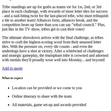
Tribe standings are up for grabs as teams vie for 1st, 2nd, or 3rd
place in each challenge, with rewards of more letter tiles for success
- and a nail-biting twist for the last-placed tribe, who must relinquish
a tile to another team! Alliances form, alliances break, and the
competition heats up faster than you can say "tribal council." Plus,
just like in the TV show, tribes get to cast their votes!
The ultimate showdown arrives with the final challenge, as tribes
strive to craft the highest-scoring word from their amassed letter
tiles. With the pressure on, every tile counts - and even the
underdogs have a shot at victory. After a whirlwind of challenges
and strategic gameplay, the triumphant tribe is crowned and adorned
with medals they'll proudly wear well into Monday... and beyond!
Add to quote
What to expect
Location can be provided or we come to you
Online itinerary to share with the team
All materials, game set-up and awards provided