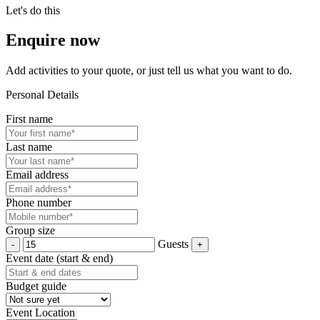
Let's do this
Enquire now
Add activities to your quote, or just tell us what you want to do.
Personal Details
First name
Last name
Email address
Phone number
Group size
Guests
Event date (start & end)
Budget guide
Event Location