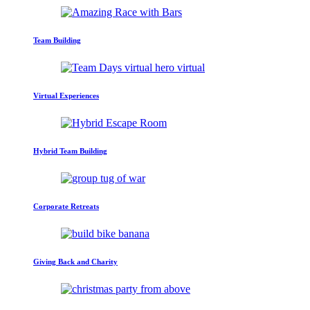
Team Building
Virtual Experiences
Hybrid Team Building
Corporate Retreats
Giving Back and Charity