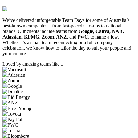
We’ve delivered unforgettable Team Days for some of Australia’s
best-known companies – from fast-paced start-ups to national
brands. Our clients include teams from
Google, Canva, NAB,
Atlassian, KPMG, Zoom, ANZ,
and
PwC
, to name a few.
Whether it’s a small team reconnecting or a full company
celebration, we know how to tailor the day to suit your people and
your culture.
Loved by amazing teams like...