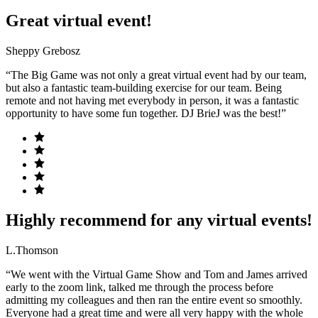
Great virtual event!
Sheppy Grebosz
“The Big Game was not only a great virtual event had by our team,
but also a fantastic team-building exercise for our team. Being
remote and not having met everybody in person, it was a fantastic
opportunity to have some fun together. DJ BrieJ was the best!”
Highly recommend for any virtual events!
L.Thomson
“We went with the Virtual Game Show and Tom and James arrived
early to the zoom link, talked me through the process before
admitting my colleagues and then ran the entire event so smoothly.
Everyone had a great time and were all very happy with the whole