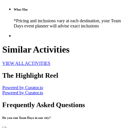
What Else
*Pricing and inclusions vary at each destination, your Team
Days event planner will advise exact inclusions
Similar Activities
VIEW ALL ACTIVITIES
The Highlight Reel
Powered by Curator.io
Powered by Curator.io
Frequently Asked Questions
Do you run Team Days in our city?