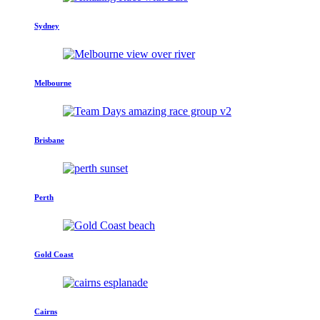
Sydney
Melbourne
Brisbane
Perth
Gold Coast
Cairns