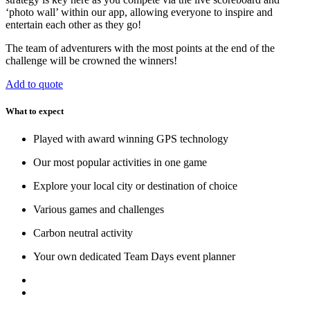
‘photo wall’ within our app, allowing everyone to inspire and
entertain each other as they go!
The team of adventurers with the most points at the end of the
challenge will be crowned the winners!
Add to quote
What to expect
Played with award winning GPS technology
Our most popular activities in one game
Explore your local city or destination of choice
Various games and challenges
Carbon neutral activity
Your own dedicated Team Days event planner