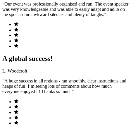
“Our event was professionally organised and run. The event speaker
was very knowledgeable and was able to easily adapt and adlib on
the spot - so no awkward silences and plenty of laughs.”
A global success!
L. Woodcroft
“A huge success in all regions - ran smoothly, clear instructions and
heaps of fun! I’m seeing lots of comments about how much
everyone enjoyed it! Thanks so much”