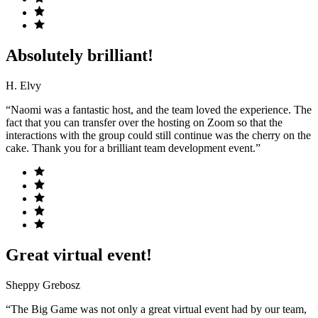
Absolutely brilliant!
H. Elvy
“Naomi was a fantastic host, and the team loved the experience. The
fact that you can transfer over the hosting on Zoom so that the
interactions with the group could still continue was the cherry on the
cake. Thank you for a brilliant team development event.”
Great virtual event!
Sheppy Grebosz
“The Big Game was not only a great virtual event had by our team,