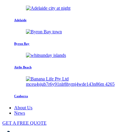
Adelaide
Byron Bay
Airlie Beach
Canberra
About Us
News
GET A FREE QUOTE