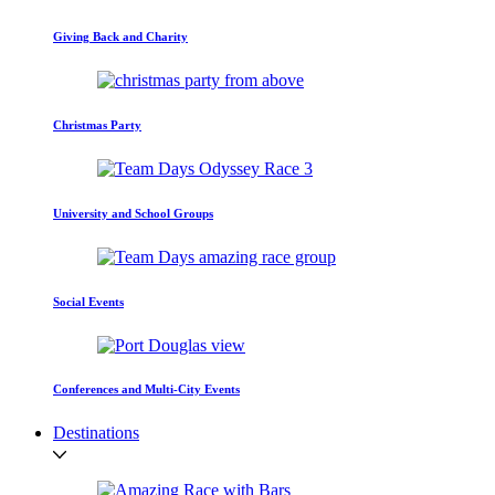
Giving Back and Charity
Christmas Party
University and School Groups
Social Events
Conferences and Multi-City Events
Destinations