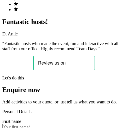
Fantastic hosts!
D. Anile
“Fantastic hosts who made the event, fun and interactive with all
staff from our office. Highly recommend Team Days.”
Let's do this
Enquire now
Add activities to your quote, or just tell us what you want to do.
Personal Details
First name