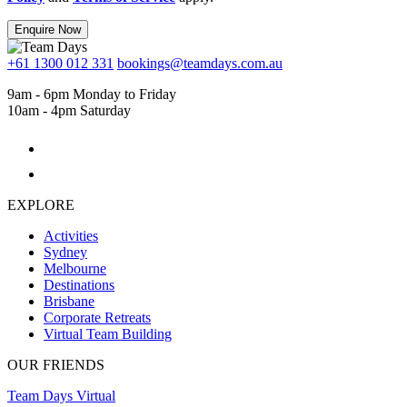
Enquire Now
+61 1300 012 331
bookings@teamdays.com.au
9am - 6pm Monday to Friday
10am - 4pm Saturday
EXPLORE
Activities
Sydney
Melbourne
Destinations
Brisbane
Corporate Retreats
Virtual Team Building
OUR FRIENDS
Team Days Virtual