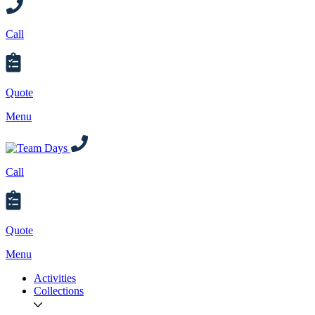
Call
Quote
Menu
Call
Quote
Menu
Activities
Collections