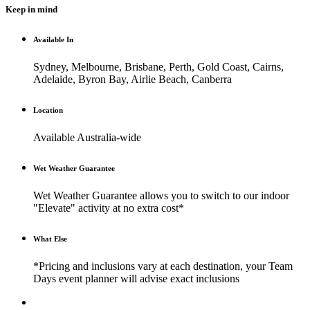
Keep in mind
Available In
Sydney, Melbourne, Brisbane, Perth, Gold Coast, Cairns,
Adelaide, Byron Bay, Airlie Beach, Canberra
Location
Available Australia-wide
Wet Weather Guarantee
Wet Weather Guarantee allows you to switch to our indoor
"Elevate" activity at no extra cost*
What Else
*Pricing and inclusions vary at each destination, your Team
Days event planner will advise exact inclusions