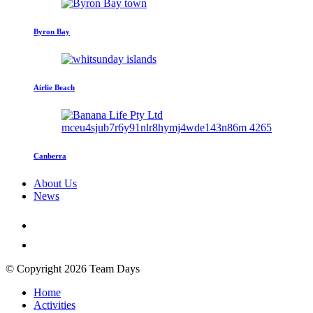
Byron Bay
Airlie Beach
Canberra
About Us
News
© Copyright 2026 Team Days
Home
Activities