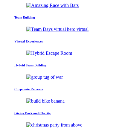
Team Building
Virtual Experiences
Hybrid Team Building
Corporate Retreats
Giving Back and Charity