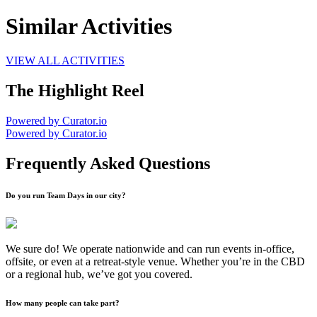
Similar Activities
VIEW ALL ACTIVITIES
The Highlight Reel
Powered by Curator.io
Powered by Curator.io
Frequently Asked Questions
Do you run Team Days in our city?
We sure do! We operate nationwide and can run events in-office,
offsite, or even at a retreat-style venue. Whether you’re in the CBD
or a regional hub, we’ve got you covered.
How many people can take part?