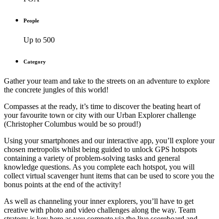
People
Up to 500
Category
Gather your team and take to the streets on an adventure to explore
the concrete jungles of this world!
Compasses at the ready, it’s time to discover the beating heart of
your favourite town or city with our Urban Explorer challenge
(Christopher Columbus would be so proud!)
Using your smartphones and our interactive app, you’ll explore your
chosen metropolis whilst being guided to unlock GPS hotspots
containing a variety of problem-solving tasks and general
knowledge questions. As you complete each hotspot, you will
collect virtual scavenger hunt items that can be used to score you the
bonus points at the end of the activity!
As well as channeling your inner explorers, you’ll have to get
creative with photo and video challenges along the way. Team
strategy is key here as you compete via the live scoreboard and