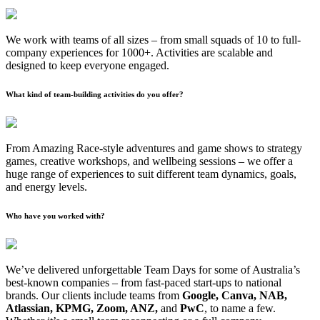
We work with teams of all sizes – from small squads of 10 to full-
company experiences for 1000+. Activities are scalable and
designed to keep everyone engaged.
What kind of team-building activities do you offer?
From Amazing Race-style adventures and game shows to strategy
games, creative workshops, and wellbeing sessions – we offer a
huge range of experiences to suit different team dynamics, goals,
and energy levels.
Who have you worked with?
We’ve delivered unforgettable Team Days for some of Australia’s
best-known companies – from fast-paced start-ups to national
brands. Our clients include teams from
Google, Canva, NAB,
Atlassian, KPMG, Zoom, ANZ,
and
PwC
, to name a few.