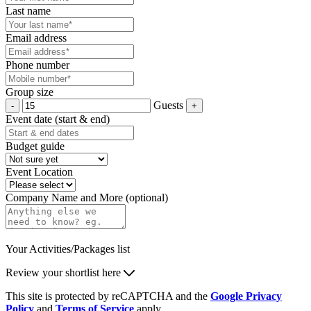
Last name
Email address
Phone number
Group size
Guests
Event date (start & end)
Budget guide
Event Location
Company Name and More (optional)
Your Activities/Packages list
Review your shortlist here
This site is protected by reCAPTCHA and the
Google Privacy
Policy
and
Terms of Service
apply.