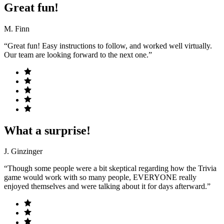
Great fun!
M. Finn
“Great fun! Easy instructions to follow, and worked well virtually.
Our team are looking forward to the next one.”
What a surprise!
J. Ginzinger
“Though some people were a bit skeptical regarding how the Trivia
game would work with so many people, EVERYONE really
enjoyed themselves and were talking about it for days afterward.”