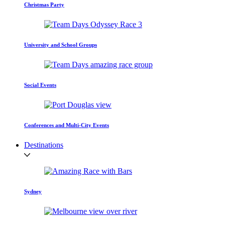
Christmas Party
University and School Groups
Social Events
Conferences and Multi-City Events
Destinations
Sydney