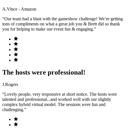
A.Vince - Amazon
“Our team had a blast with the gameshow challenge! We’re getting
tons of compliments on what a great job you & Brett did so thank
you for helping to make our event fun & engaging.”
The hosts were professional!
J.Rogers
“Lovely people, very responsive at short notice. The hosts were
talented and professional...and worked well with our slightly
complex hybrid virtual model. The sessions were fun and
challenging.”