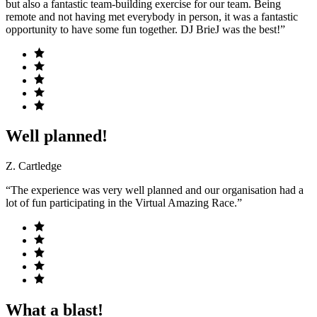
but also a fantastic team-building exercise for our team. Being
remote and not having met everybody in person, it was a fantastic
opportunity to have some fun together. DJ BrieJ was the best!”
Well planned!
Z. Cartledge
“The experience was very well planned and our organisation had a
lot of fun participating in the Virtual Amazing Race.”
What a blast!