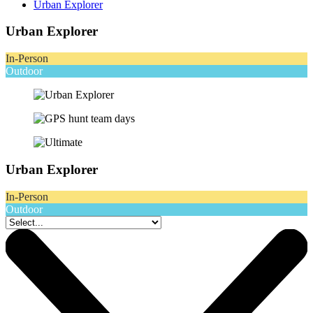
Urban Explorer
Urban Explorer
In-Person
Outdoor
Urban Explorer
In-Person
Outdoor