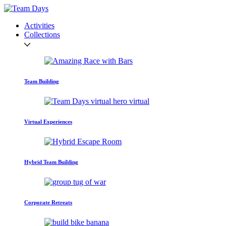
Activities
Collections
Team Building
Virtual Experiences
Hybrid Team Building
Corporate Retreats