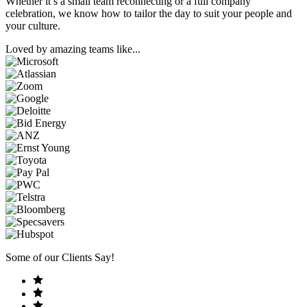
Whether it’s a small team reconnecting or a full company
celebration, we know how to tailor the day to suit your people and
your culture.
Loved by amazing teams like...
Some of our Clients Say!