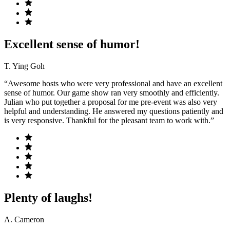
Excellent sense of humor!
T. Ying Goh
“Awesome hosts who were very professional and have an excellent
sense of humor. Our game show ran very smoothly and efficiently.
Julian who put together a proposal for me pre-event was also very
helpful and understanding. He answered my questions patiently and
is very responsive. Thankful for the pleasant team to work with.”
Plenty of laughs!
A. Cameron