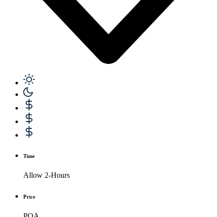
Time
Allow 2-Hours
Price
POA