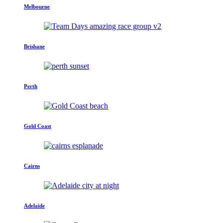
Melbourne
Brisbane
Perth
Gold Coast
Cairns
Adelaide