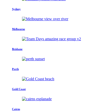
Sydney
Melbourne
Brisbane
Perth
Gold Coast
Cairns