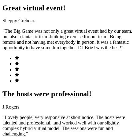
Great virtual event!
Sheppy Grebosz
“The Big Game was not only a great virtual event had by our team,
but also a fantastic team-building exercise for our team. Being
remote and not having met everybody in person, it was a fantastic
opportunity to have some fun together. DJ BrieJ was the best!”
The hosts were professional!
J.Rogers
“Lovely people, very responsive at short notice. The hosts were
talented and professional...and worked well with our slightly
complex hybrid virtual model. The sessions were fun and
challenging.”