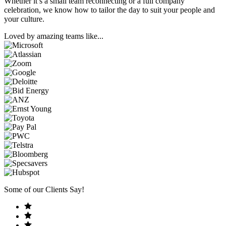
Whether it’s a small team reconnecting or a full company
celebration, we know how to tailor the day to suit your people and
your culture.
Loved by amazing teams like...
Some of our Clients Say!