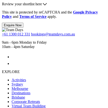
Review your shortlist here
This site is protected by reCAPTCHA and the
Google Privacy
Policy
and
Terms of Service
apply.
Enquire Now
+61 1300 012 331
bookings@teamdays.com.au
9am - 6pm Monday to Friday
10am - 4pm Saturday
EXPLORE
Activities
Sydney
Melbourne
Destinations
Brisbane
Corporate Retreats
Virtual Team Building