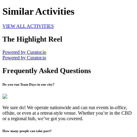
Similar Activities
VIEW ALL ACTIVITIES
The Highlight Reel
Powered by Curator.io
Powered by Curator.io
Frequently Asked Questions
Do you run Team Days in our city?
We sure do! We operate nationwide and can run events in-office,
offsite, or even at a retreat-style venue. Whether you’re in the CBD
or a regional hub, we’ve got you covered.
How many people can take part?