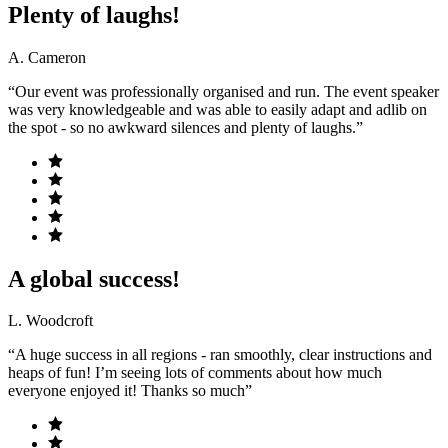
Plenty of laughs!
A. Cameron
“Our event was professionally organised and run. The event speaker
was very knowledgeable and was able to easily adapt and adlib on
the spot - so no awkward silences and plenty of laughs.”
A global success!
L. Woodcroft
“A huge success in all regions - ran smoothly, clear instructions and
heaps of fun! I’m seeing lots of comments about how much
everyone enjoyed it! Thanks so much”