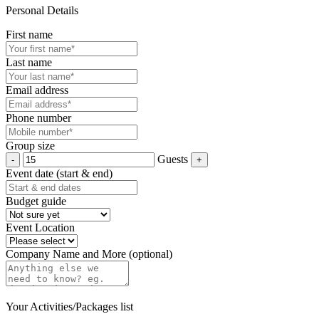
Personal Details
First name
Last name
Email address
Phone number
Group size
Guests
Event date (start & end)
Budget guide
Event Location
Company Name and More (optional)
Your Activities/Packages list