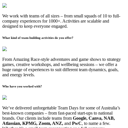
We work with teams of all sizes – from small squads of 10 to full-
company experiences for 1000+. Activities are scalable and
designed to keep everyone engaged.
What kind of team-building activities do you offer?
From Amazing Race-style adventures and game shows to strategy
games, creative workshops, and wellbeing sessions – we offer a
huge range of experiences to suit different team dynamics, goals,
and energy levels.
Who have you worked with?
We’ve delivered unforgettable Team Days for some of Australia’s
best-known companies – from fast-paced start-ups to national
brands. Our clients include teams from
Google, Canva, NAB,
Atlassian, KPMG, Zoom, ANZ,
and
PwC
, to name a few.