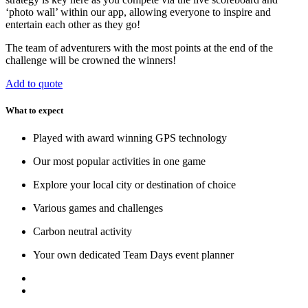
‘photo wall’ within our app, allowing everyone to inspire and
entertain each other as they go!
The team of adventurers with the most points at the end of the
challenge will be crowned the winners!
Add to quote
What to expect
Played with award winning GPS technology
Our most popular activities in one game
Explore your local city or destination of choice
Various games and challenges
Carbon neutral activity
Your own dedicated Team Days event planner