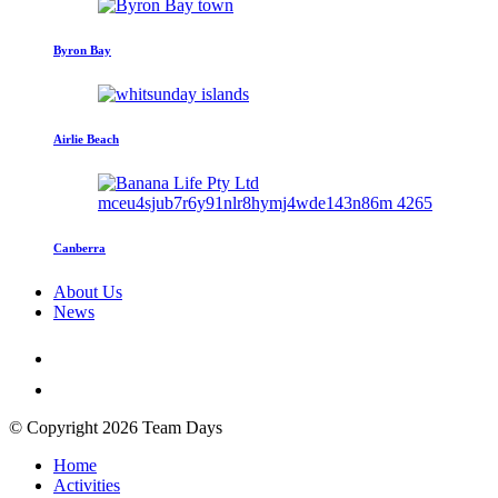
Byron Bay
Airlie Beach
Canberra
About Us
News
© Copyright 2026 Team Days
Home
Activities