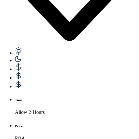
Time
Allow 2-Hours
Price
POA