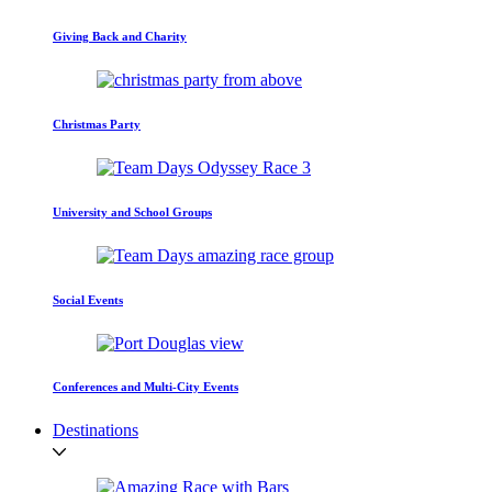
Giving Back and Charity
Christmas Party
University and School Groups
Social Events
Conferences and Multi-City Events
Destinations