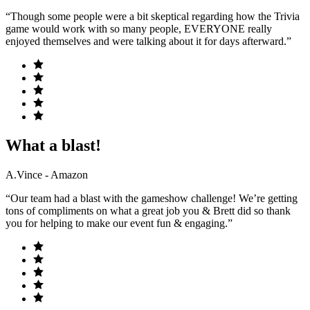
“Though some people were a bit skeptical regarding how the Trivia
game would work with so many people, EVERYONE really
enjoyed themselves and were talking about it for days afterward.”
What a blast!
A.Vince - Amazon
“Our team had a blast with the gameshow challenge! We’re getting
tons of compliments on what a great job you & Brett did so thank
you for helping to make our event fun & engaging.”