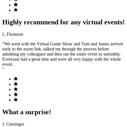
Highly recommend for any virtual events!
L.Thomson
“We went with the Virtual Game Show and Tom and James arrived
early to the zoom link, talked me through the process before
admitting my colleagues and then ran the entire event so smoothly.
Everyone had a great time and were all very happy with the whole
event.
”
What a surprise!
J. Ginzinger