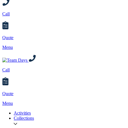
Call
Quote
Menu
Call
Quote
Menu
Activities
Collections