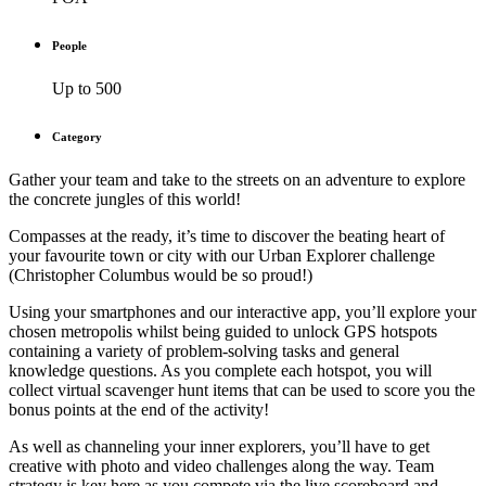
People
Up to 500
Category
Gather your team and take to the streets on an adventure to explore
the concrete jungles of this world!
Compasses at the ready, it’s time to discover the beating heart of
your favourite town or city with our Urban Explorer challenge
(Christopher Columbus would be so proud!)
Using your smartphones and our interactive app, you’ll explore your
chosen metropolis whilst being guided to unlock GPS hotspots
containing a variety of problem-solving tasks and general
knowledge questions. As you complete each hotspot, you will
collect virtual scavenger hunt items that can be used to score you the
bonus points at the end of the activity!
As well as channeling your inner explorers, you’ll have to get
creative with photo and video challenges along the way. Team
strategy is key here as you compete via the live scoreboard and