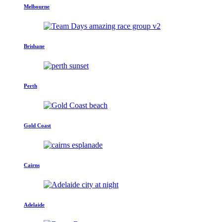
Melbourne
Brisbane
Perth
Gold Coast
Cairns
Adelaide