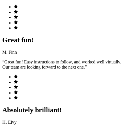
Great fun!
M. Finn
“Great fun! Easy instructions to follow, and worked well virtually.
Our team are looking forward to the next one.”
Absolutely brilliant!
H. Elvy