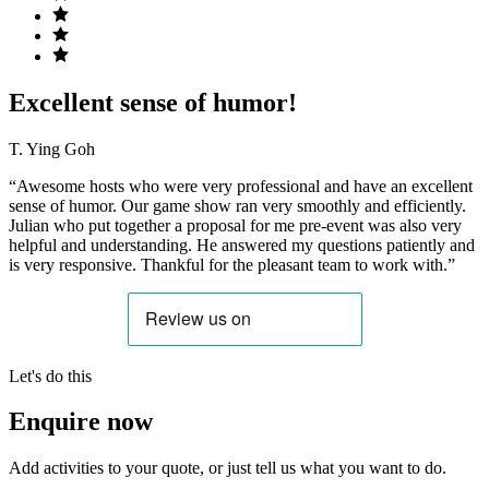
Excellent sense of humor!
T. Ying Goh
“Awesome hosts who were very professional and have an excellent
sense of humor. Our game show ran very smoothly and efficiently.
Julian who put together a proposal for me pre-event was also very
helpful and understanding. He answered my questions patiently and
is very responsive. Thankful for the pleasant team to work with.”
Let's do this
Enquire now
Add activities to your quote, or just tell us what you want to do.