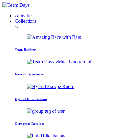
Activities
Collections
Team Building
Virtual Experiences
Hybrid Team Building
Corporate Retreats