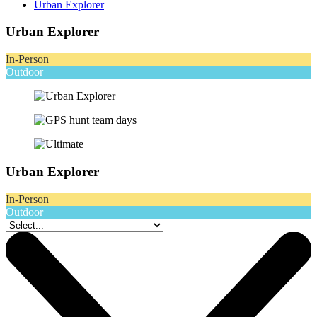
Urban Explorer
Urban Explorer
In-Person
Outdoor
Urban Explorer
In-Person
Outdoor