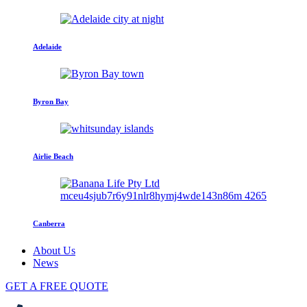
Adelaide
Byron Bay
Airlie Beach
Canberra
About Us
News
GET A FREE QUOTE