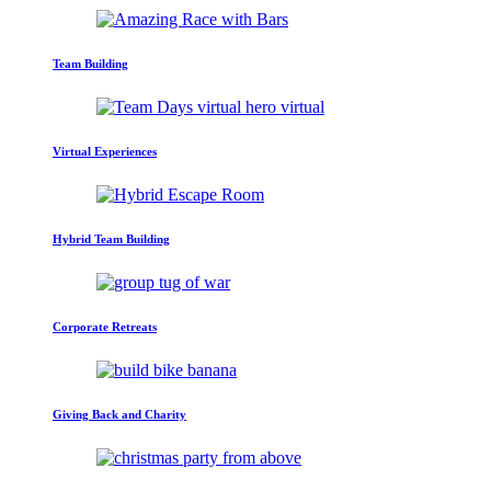
Team Building
Virtual Experiences
Hybrid Team Building
Corporate Retreats
Giving Back and Charity