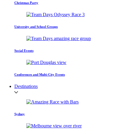
Christmas Party
University and School Groups
Social Events
Conferences and Multi-City Events
Destinations
Sydney