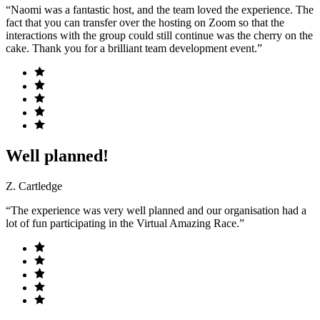
“Naomi was a fantastic host, and the team loved the experience. The
fact that you can transfer over the hosting on Zoom so that the
interactions with the group could still continue was the cherry on the
cake. Thank you for a brilliant team development event.”
Well planned!
Z. Cartledge
“The experience was very well planned and our organisation had a
lot of fun participating in the Virtual Amazing Race.”