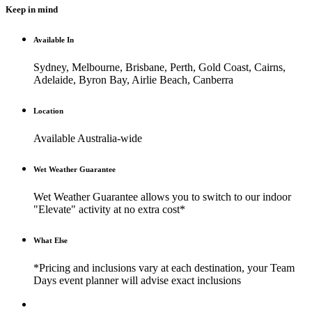
Keep in mind
Available In
Sydney, Melbourne, Brisbane, Perth, Gold Coast, Cairns,
Adelaide, Byron Bay, Airlie Beach, Canberra
Location
Available Australia-wide
Wet Weather Guarantee
Wet Weather Guarantee allows you to switch to our indoor
"Elevate" activity at no extra cost*
What Else
*Pricing and inclusions vary at each destination, your Team
Days event planner will advise exact inclusions