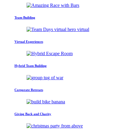
Team Building
Virtual Experiences
Hybrid Team Building
Corporate Retreats
Giving Back and Charity