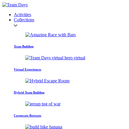
Activities
Collections
Team Building
Virtual Experiences
Hybrid Team Building
Corporate Retreats