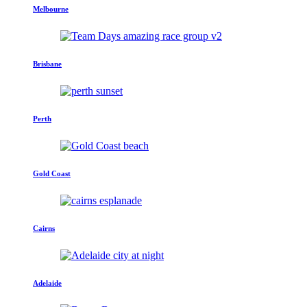
Melbourne
Brisbane
Perth
Gold Coast
Cairns
Adelaide