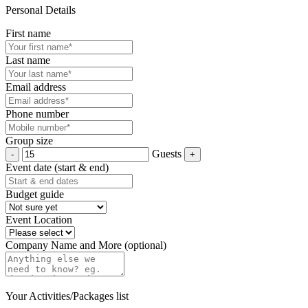
Personal Details
First name
Last name
Email address
Phone number
Group size
Guests
Event date (start & end)
Budget guide
Event Location
Company Name and More (optional)
Your Activities/Packages list