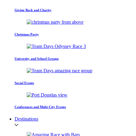
Giving Back and Charity
Christmas Party
University and School Groups
Social Events
Conferences and Multi-City Events
Destinations