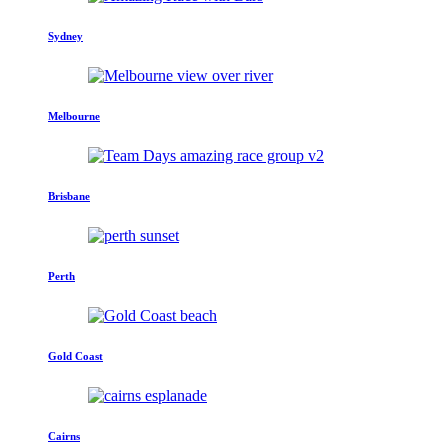
Sydney
Melbourne
Brisbane
Perth
Gold Coast
Cairns