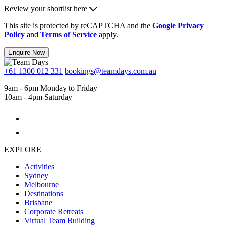
Review your shortlist here
This site is protected by reCAPTCHA and the
Google Privacy
Policy
and
Terms of Service
apply.
Enquire Now
+61 1300 012 331
bookings@teamdays.com.au
9am - 6pm Monday to Friday
10am - 4pm Saturday
EXPLORE
Activities
Sydney
Melbourne
Destinations
Brisbane
Corporate Retreats
Virtual Team Building