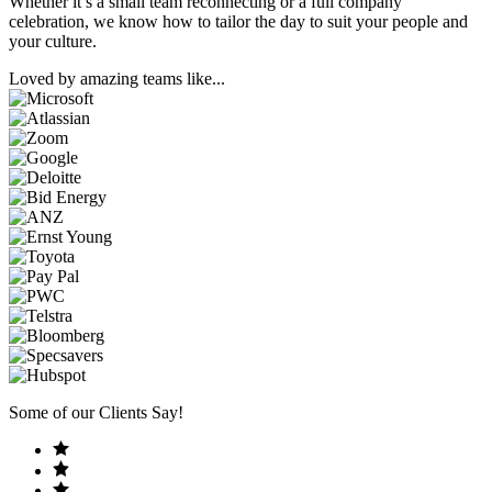
Whether it’s a small team reconnecting or a full company
celebration, we know how to tailor the day to suit your people and
your culture.
Loved by amazing teams like...
Some of our Clients Say!