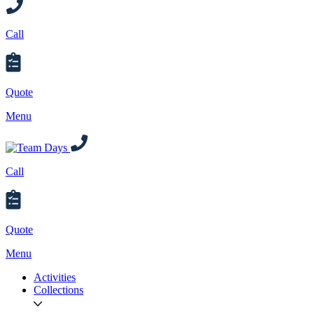
Call
Quote
Menu
Call
Quote
Menu
Activities
Collections