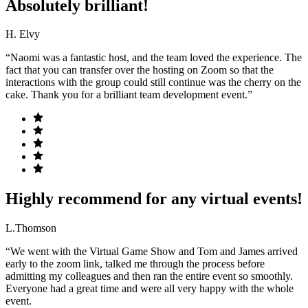
Absolutely brilliant!
H. Elvy
“Naomi was a fantastic host, and the team loved the experience. The
fact that you can transfer over the hosting on Zoom so that the
interactions with the group could still continue was the cherry on the
cake. Thank you for a brilliant team development event.”
Highly recommend for any virtual events!
L.Thomson
“We went with the Virtual Game Show and Tom and James arrived
early to the zoom link, talked me through the process before
admitting my colleagues and then ran the entire event so smoothly.
Everyone had a great time and were all very happy with the whole
event.