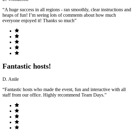
“A huge success in all regions - ran smoothly, clear instructions and
heaps of fun! I’m seeing lots of comments about how much
everyone enjoyed it! Thanks so much”
Fantastic hosts!
D. Anile
“Fantastic hosts who made the event, fun and interactive with all
staff from our office. Highly recommend Team Days.”