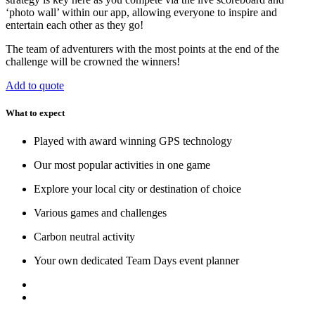
‘photo wall’ within our app, allowing everyone to inspire and
entertain each other as they go!
The team of adventurers with the most points at the end of the
challenge will be crowned the winners!
Add to quote
What to expect
Played with award winning GPS technology
Our most popular activities in one game
Explore your local city or destination of choice
Various games and challenges
Carbon neutral activity
Your own dedicated Team Days event planner