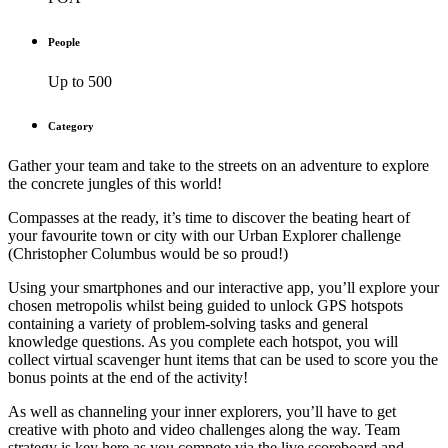
People
Up to 500
Category
Gather your team and take to the streets on an adventure to explore
the concrete jungles of this world!
Compasses at the ready, it’s time to discover the beating heart of
your favourite town or city with our Urban Explorer challenge
(Christopher Columbus would be so proud!)
Using your smartphones and our interactive app, you’ll explore your
chosen metropolis whilst being guided to unlock GPS hotspots
containing a variety of problem-solving tasks and general
knowledge questions. As you complete each hotspot, you will
collect virtual scavenger hunt items that can be used to score you the
bonus points at the end of the activity!
As well as channeling your inner explorers, you’ll have to get
creative with photo and video challenges along the way. Team
strategy is key here as you compete via the live scoreboard and