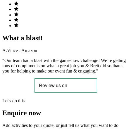
What a blast!
A.Vince - Amazon
“Our team had a blast with the gameshow challenge! We’re getting
tons of compliments on what a great job you & Brett did so thank
you for helping to make our event fun & engaging.”
Let's do this
Enquire now
Add activities to your quote, or just tell us what you want to do.