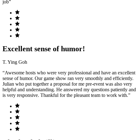
job”
Excellent sense of humor!
T. Ying Goh
“Awesome hosts who were very professional and have an excellent
sense of humor. Our game show ran very smoothly and efficiently.
Julian who put together a proposal for me pre-event was also very
helpful and understanding. He answered my questions patiently and
is very responsive. Thankful for the pleasant team to work with.”