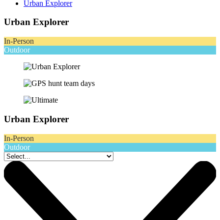
Urban Explorer
Urban Explorer
In-Person
Outdoor
Urban Explorer
In-Person
Outdoor