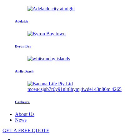
Adelaide
Byron Bay
Airlie Beach
Canberra
About Us
News
GET A FREE QUOTE