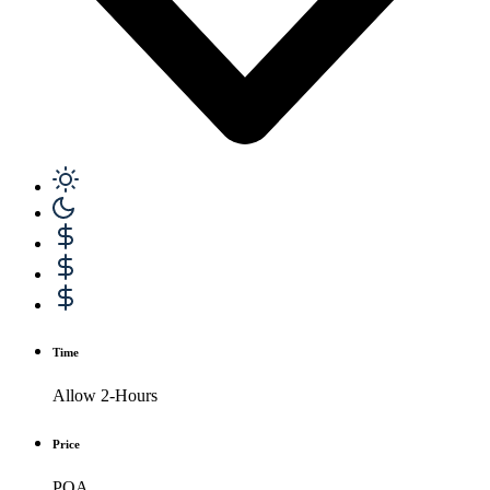
Time
Allow 2-Hours
Price
POA