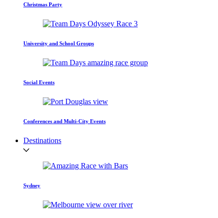
Christmas Party
University and School Groups
Social Events
Conferences and Multi-City Events
Destinations
Sydney