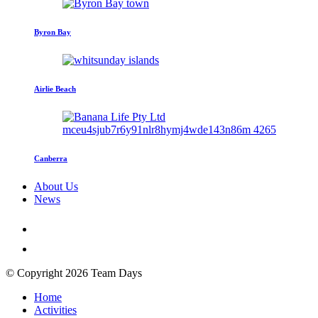
Byron Bay
Airlie Beach
Canberra
About Us
News
© Copyright 2026 Team Days
Home
Activities