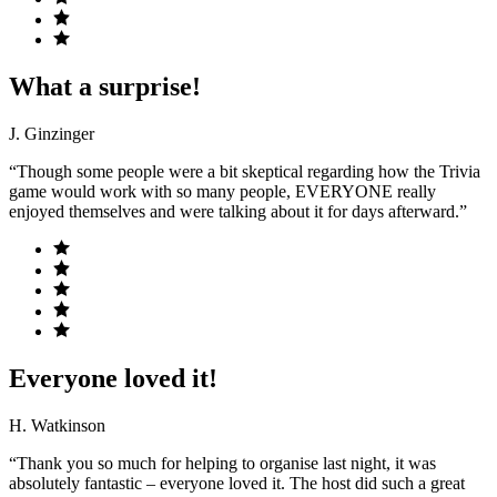
What a surprise!
J. Ginzinger
“Though some people were a bit skeptical regarding how the Trivia
game would work with so many people, EVERYONE really
enjoyed themselves and were talking about it for days afterward.”
Everyone loved it!
H. Watkinson
“Thank you so much for helping to organise last night, it was
absolutely fantastic – everyone loved it. The host did such a great