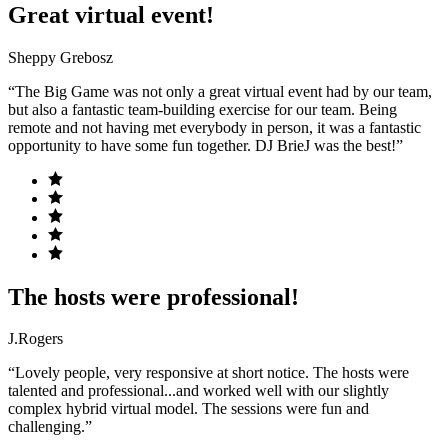
Great virtual event!
Sheppy Grebosz
“The Big Game was not only a great virtual event had by our team,
but also a fantastic team-building exercise for our team. Being
remote and not having met everybody in person, it was a fantastic
opportunity to have some fun together. DJ BrieJ was the best!”
The hosts were professional!
J.Rogers
“Lovely people, very responsive at short notice. The hosts were
talented and professional...and worked well with our slightly
complex hybrid virtual model. The sessions were fun and
challenging.”