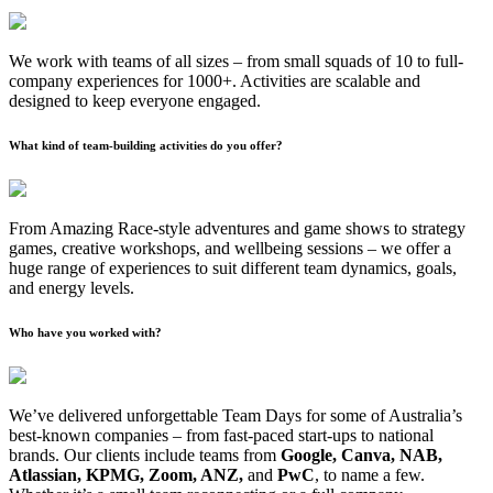
We work with teams of all sizes – from small squads of 10 to full-
company experiences for 1000+. Activities are scalable and
designed to keep everyone engaged.
What kind of team-building activities do you offer?
From Amazing Race-style adventures and game shows to strategy
games, creative workshops, and wellbeing sessions – we offer a
huge range of experiences to suit different team dynamics, goals,
and energy levels.
Who have you worked with?
We’ve delivered unforgettable Team Days for some of Australia’s
best-known companies – from fast-paced start-ups to national
brands. Our clients include teams from
Google, Canva, NAB,
Atlassian, KPMG, Zoom, ANZ,
and
PwC
, to name a few.