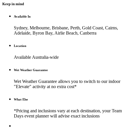
Keep in mind
Available In
Sydney, Melbourne, Brisbane, Perth, Gold Coast, Cairns,
Adelaide, Byron Bay, Airlie Beach, Canberra
Location
Available Australia-wide
Wet Weather Guarantee
Wet Weather Guarantee allows you to switch to our indoor
"Elevate" activity at no extra cost*
What Else
*Pricing and inclusions vary at each destination, your Team
Days event planner will advise exact inclusions