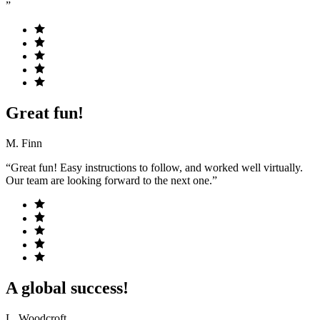
”
Great fun!
M. Finn
“Great fun! Easy instructions to follow, and worked well virtually.
Our team are looking forward to the next one.”
A global success!
L. Woodcroft