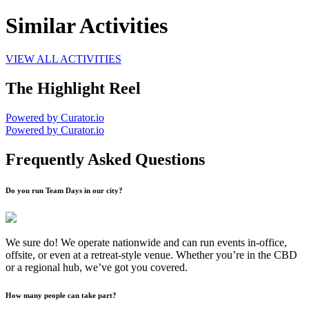
Similar Activities
VIEW ALL ACTIVITIES
The Highlight Reel
Powered by Curator.io
Powered by Curator.io
Frequently Asked Questions
Do you run Team Days in our city?
We sure do! We operate nationwide and can run events in-office,
offsite, or even at a retreat-style venue. Whether you’re in the CBD
or a regional hub, we’ve got you covered.
How many people can take part?