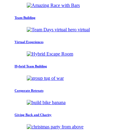
Team Building
Virtual Experiences
Hybrid Team Building
Corporate Retreats
Giving Back and Charity