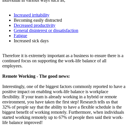
individual in various ways such as;
Increased irritability
Becoming easily distracted
Decreased productivity
General disinterest or dissatisfaction
Fatigue
Increased sick days
Therefore it is extremely important as a business to ensure there is a
continued focus on supporting the work-life balance of all
employees.
Remote Working - The good news:
Interestingly, one of the biggest factors commonly reported to have a
positive impact on enabling work-life balance is workplace
flexibility. If your team is already working in a hybrid or remote
environment, you have taken the first step! Research tells us that
32% of people say that the ability to have a flexible schedule is the
biggest benefit of working remotely. Furthermore, when individuals
started working remotely up to 67% of people then said their work-
life balance improved!