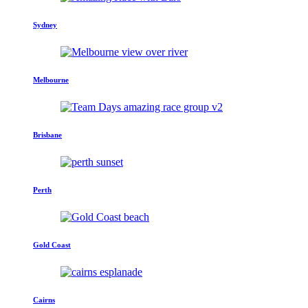
Sydney
Melbourne
Brisbane
Perth
Gold Coast
Cairns