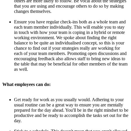
others are more likely to follow. Be vocal about the strategies
that you are using and encourage others to do so by making
changes themselves.
Ensure you have regular check-ins both as a whole team and
each team member individually. This will enable you to stay
in touch with how your team is coping in a hybrid or remote
working environment. We spoke about finding the right
balance to be quite an individualised concept, so this is your
chance to find out if your strategies really are working for
each of your team members. Promoting open discussions and
encouraging feedback also allows staff to bring new ideas to
the table that may be beneficial for other members of the team
as well.
What employees can do:
Get ready for work as you usually would. Adhering to your
usual routine can be a great way to ensure you are mentally
prepared for the day ahead. You'll be in the right mindset to be
productive and be ready to accomplish the tasks set out for the
day.