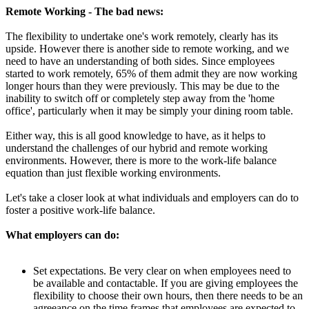
Remote Working - The bad news:
The flexibility to undertake one's work remotely, clearly has its
upside. However there is another side to remote working, and we
need to have an understanding of both sides. Since employees
started to work remotely, 65% of them admit they are now working
longer hours than they were previously. This may be due to the
inability to switch off or completely step away from the 'home
office', particularly when it may be simply your dining room table.
Either way, this is all good knowledge to have, as it helps to
understand the challenges of our hybrid and remote working
environments. However, there is more to the work-life balance
equation than just flexible working environments.
Let's take a closer look at what individuals and employers can do to
foster a positive work-life balance.
What employers can do:
Set expectations. Be very clear on when employees need to
be available and contactable. If you are giving employees the
flexibility to choose their own hours, then there needs to be an
agreeance on the time frames that employees are expected to