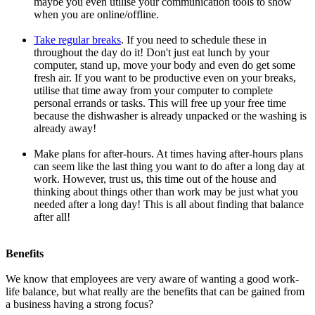
maybe you even utilise your communication tools to show
when you are online/offline.
Take regular breaks
. If you need to schedule these in
throughout the day do it! Don't just eat lunch by your
computer, stand up, move your body and even do get some
fresh air. If you want to be productive even on your breaks,
utilise that time away from your computer to complete
personal errands or tasks. This will free up your free time
because the dishwasher is already unpacked or the washing is
already away!
Make plans for after-hours. At times having after-hours plans
can seem like the last thing you want to do after a long day at
work. However, trust us, this time out of the house and
thinking about things other than work may be just what you
needed after a long day! This is all about finding that balance
after all!
Benefits
We know that employees are very aware of wanting a good work-
life balance, but what really are the benefits that can be gained from
a business having a strong focus?