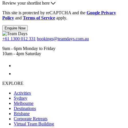
Review your shortlist here
This site is protected by reCAPTCHA and the
Google Privacy
Policy
and
Terms of Service
apply.
Enquire Now
+61 1300 012 331
bookings@teamdays.com.au
9am - 6pm Monday to Friday
10am - 4pm Saturday
EXPLORE
Activities
Sydney
Melbourne
Destinations
Brisbane
Corporate Retreats
Virtual Team Building