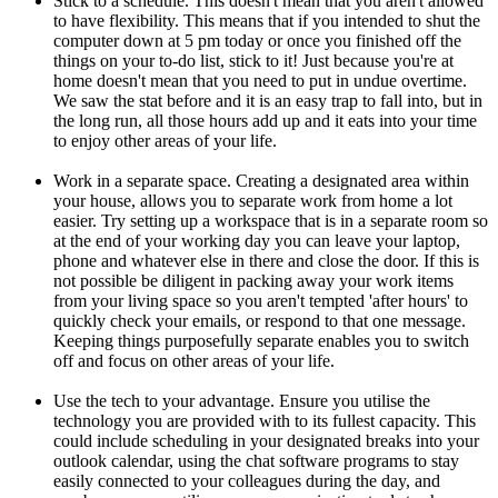
Stick to a schedule. This doesn't mean that you aren't allowed
to have flexibility. This means that if you intended to shut the
computer down at 5 pm today or once you finished off the
things on your to-do list, stick to it! Just because you're at
home doesn't mean that you need to put in undue overtime.
We saw the stat before and it is an easy trap to fall into, but in
the long run, all those hours add up and it eats into your time
to enjoy other areas of your life.
Work in a separate space. Creating a designated area within
your house, allows you to separate work from home a lot
easier. Try setting up a workspace that is in a separate room so
at the end of your working day you can leave your laptop,
phone and whatever else in there and close the door. If this is
not possible be diligent in packing away your work items
from your living space so you aren't tempted 'after hours' to
quickly check your emails, or respond to that one message.
Keeping things purposefully separate enables you to switch
off and focus on other areas of your life.
Use the tech to your advantage. Ensure you utilise the
technology you are provided with to its fullest capacity. This
could include scheduling in your designated breaks into your
outlook calendar, using the chat software programs to stay
easily connected to your colleagues during the day, and