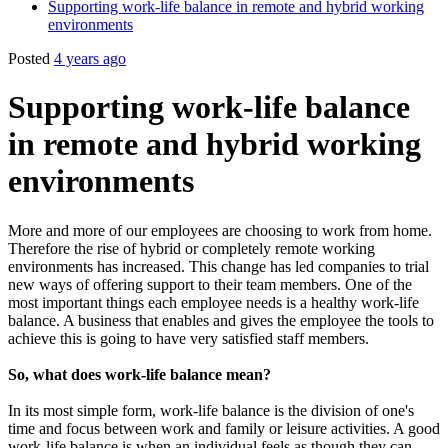
Supporting work-life balance in remote and hybrid working
environments
Posted
4 years ago
Supporting work-life balance
in remote and hybrid working
environments
More and more of our employees are choosing to work from home.
Therefore the rise of hybrid or completely remote working
environments has increased. This change has led companies to trial
new ways of offering support to their team members. One of the
most important things each employee needs is a healthy work-life
balance. A business that enables and gives the employee the tools to
achieve this is going to have very satisfied staff members.
So, what does work-life balance mean?
In its most simple form, work-life balance is the division of one's
time and focus between work and family or leisure activities. A good
work-life balance is when an individual feels as though they can