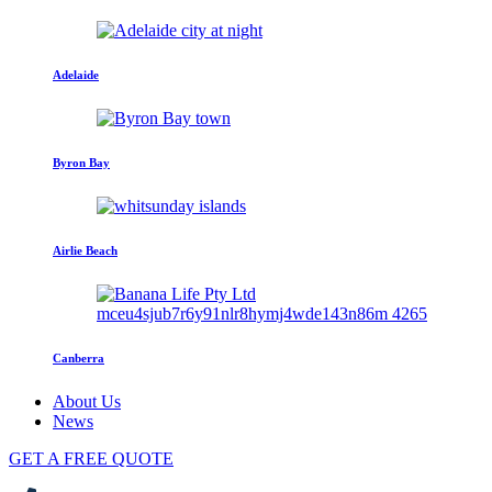
Adelaide
Byron Bay
Airlie Beach
Canberra
About Us
News
GET A FREE QUOTE