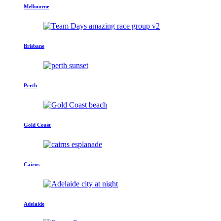
Melbourne
Brisbane
Perth
Gold Coast
Cairns
Adelaide