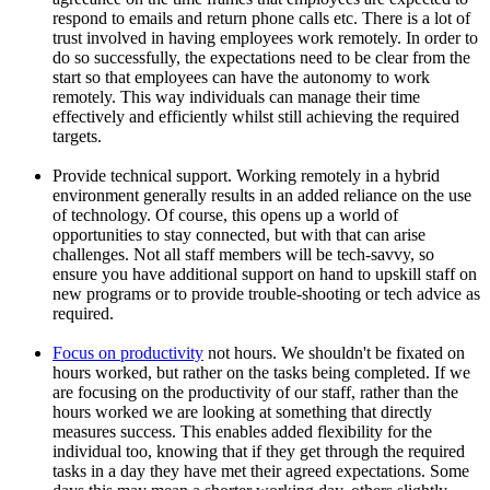
respond to emails and return phone calls etc. There is a lot of
trust involved in having employees work remotely. In order to
do so successfully, the expectations need to be clear from the
start so that employees can have the autonomy to work
remotely. This way individuals can manage their time
effectively and efficiently whilst still achieving the required
targets.
Provide technical support. Working remotely in a hybrid
environment generally results in an added reliance on the use
of technology. Of course, this opens up a world of
opportunities to stay connected, but with that can arise
challenges. Not all staff members will be tech-savvy, so
ensure you have additional support on hand to upskill staff on
new programs or to provide trouble-shooting or tech advice as
required.
Focus on productivity
not hours. We shouldn't be fixated on
hours worked, but rather on the tasks being completed. If we
are focusing on the productivity of our staff, rather than the
hours worked we are looking at something that directly
measures success. This enables added flexibility for the
individual too, knowing that if they get through the required
tasks in a day they have met their agreed expectations. Some