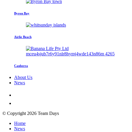
Byron Bay
Airlie Beach
Canberra
About Us
News
© Copyright 2026 Team Days
Home
News