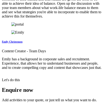
able to achieve their idea of balance. Open up the discussion with
your team members about what work-life balance means to them
and see what strategies you're able to incorporate to enable them to
achieve this for themselves.
Emily Christensen
Content Creator - Team Days
Emily has a background in corporate sales and recruitment.
Experience, that allows her to understand businesses and people,
and to create compelling copy and content that showcases just that.
Let's do this
Enquire now
Add activities to your quote, or just tell us what you want to do.