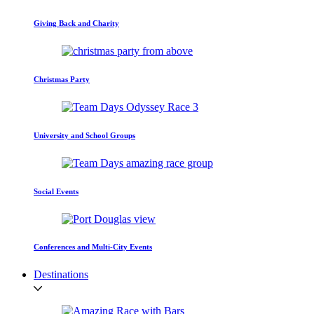
Giving Back and Charity
Christmas Party
University and School Groups
Social Events
Conferences and Multi-City Events
Destinations