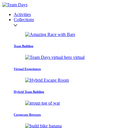
Activities
Collections
Team Building
Virtual Experiences
Hybrid Team Building
Corporate Retreats