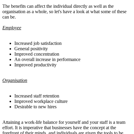
The benefits can affect the individual directly as well as the
organisation as a whole, so let's have a look at what some of these
can be.
Employee
Increased job satisfaction
General positivity
Improved concentration
An overall increase in performance
Improved productivity
Organisation
Increased staff retention
Improved workplace culture
Desirable to new hires
Attaining a work-life balance for yourself and your staff is a team
effort. It is imperative that businesses have the concept at the
forefront of their minds, and individuals are given the tools to be