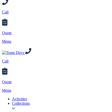
Call
Quote
Menu
Call
Quote
Menu
Activities
Collections