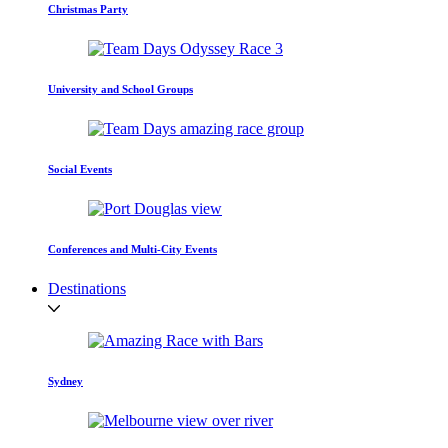
Christmas Party
University and School Groups
Social Events
Conferences and Multi-City Events
Destinations
Sydney