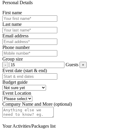
Personal Details
First name
Last name
Email address
Phone number
Group size
Guests
Event date (start & end)
Budget guide
Event Location
Company Name and More (optional)
Your Activities/Packages list