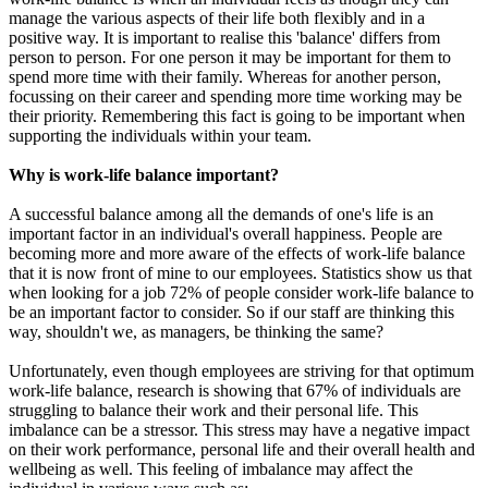
manage the various aspects of their life both flexibly and in a
positive way. It is important to realise this 'balance' differs from
person to person. For one person it may be important for them to
spend more time with their family. Whereas for another person,
focussing on their career and spending more time working may be
their priority. Remembering this fact is going to be important when
supporting the individuals within your team.
Why is work-life balance important?
A successful balance among all the demands of one's life is an
important factor in an individual's overall happiness. People are
becoming more and more aware of the effects of work-life balance
that it is now front of mine to our employees. Statistics show us that
when looking for a job 72% of people consider work-life balance to
be an important factor to consider. So if our staff are thinking this
way, shouldn't we, as managers, be thinking the same?
Unfortunately, even though employees are striving for that optimum
work-life balance, research is showing that 67% of individuals are
struggling to balance their work and their personal life. This
imbalance can be a stressor. This stress may have a negative impact
on their work performance, personal life and their overall health and
wellbeing as well. This feeling of imbalance may affect the