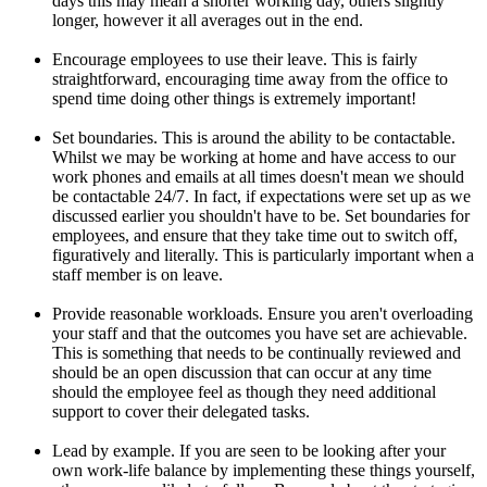
days this may mean a shorter working day, others slightly
longer, however it all averages out in the end.
Encourage employees to use their leave. This is fairly
straightforward, encouraging time away from the office to
spend time doing other things is extremely important!
Set boundaries. This is around the ability to be contactable.
Whilst we may be working at home and have access to our
work phones and emails at all times doesn't mean we should
be contactable 24/7. In fact, if expectations were set up as we
discussed earlier you shouldn't have to be. Set boundaries for
employees, and ensure that they take time out to switch off,
figuratively and literally. This is particularly important when a
staff member is on leave.
Provide reasonable workloads. Ensure you aren't overloading
your staff and that the outcomes you have set are achievable.
This is something that needs to be continually reviewed and
should be an open discussion that can occur at any time
should the employee feel as though they need additional
support to cover their delegated tasks.
Lead by example. If you are seen to be looking after your
own work-life balance by implementing these things yourself,