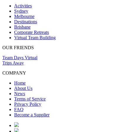
Activities
Sydney
Melbourne
Destinations
Brisbane
Corporate Retreats
Virtual Team Building
OUR FRIENDS
Team Days Virtual
Trips Away
COMPANY
Home
About Us
News
Terms of Service
Privacy Policy
FAQ
Become a Supplier