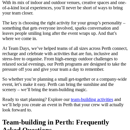
With its mix of indoor and outdoor venues, creative spaces and one-
of-a-kind local experiences, you’ll never be short of ways to bring
your team closer.
The key is choosing the right activity for your group’s personality –
something that gets everyone involved, sparks conversation and
leaves people smiling long after the event wraps up. And that’s
where we come in.
At Team Days, we’ve helped teams of all sizes across Perth connect,
recharge and celebrate with activities that are fun, inclusive and
stress-free to organise. From high-energy outdoor challenges to
relaxed social evenings, our Perth programs are designed to take the
pressure off you and give your team a day to remember.
So whether you’re planning a small get-together or a company-wide
event, let’s make it easy. Perth can bring the sunshine and the
scenery – we’ll bring the team-building magic.
Ready to start planning? Explore our
team-building activities
and
we’ll help you create an event in Perth that your crew will actually
look forward to.
Team-building in Perth: Frequently