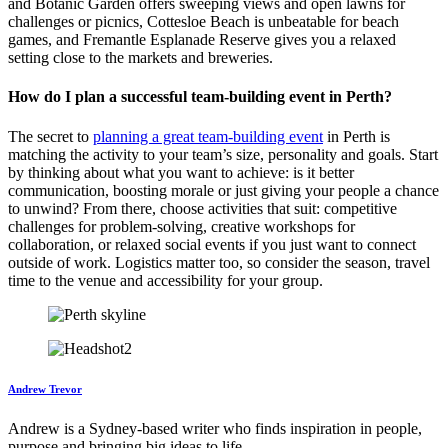
and Botanic Garden offers sweeping views and open lawns for
challenges or picnics, Cottesloe Beach is unbeatable for beach
games, and Fremantle Esplanade Reserve gives you a relaxed
setting close to the markets and breweries.
How do I plan a successful team-building event in Perth?
The secret to
planning a great team-building event
in Perth is
matching the activity to your team’s size, personality and goals. Start
by thinking about what you want to achieve: is it better
communication, boosting morale or just giving your people a chance
to unwind? From there, choose activities that suit: competitive
challenges for problem-solving, creative workshops for
collaboration, or relaxed social events if you just want to connect
outside of work. Logistics matter too, so consider the season, travel
time to the venue and accessibility for your group.
Andrew Trevor
Andrew is a Sydney-based writer who finds inspiration in people,
purpose and bringing big ideas to life.