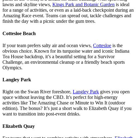
lawns and skyline views,
Kings Park and Botanic Garden
is ideal
for a range of activities, or even as a laid-back checkpoint during an
Amazing Race event. Teams can spread out, tackle challenges and
finish the day with a picnic under the gum trees.
Cottesloe Beach
If your team prefers salty air and ocean views,
Cottesloe
is the
obvious choice. Known for its turquoise water and iconic Indiana
Tea House backdrop, it’s a beautiful setting for a Survivor
Challenge, an environmental cleanup or a friendly beach sports
Olympics.
Langley Park
Right on the Swan River foreshore,
Langley Park
gives you open
space without leaving the CBD. It’s perfect for high-energy
activities like The Amazing Chase or Minute to Win It (outdoor
edition). The bonus? It’s just a short walk to Elizabeth Quay if you
want to transition into post-event drinks.
Elizabeth Quay