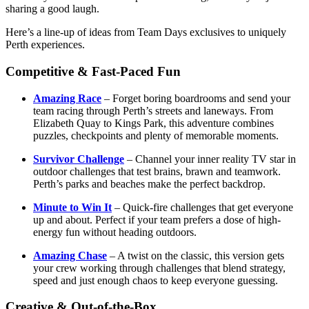
sharing a good laugh.
Here’s a line-up of ideas from Team Days exclusives to uniquely
Perth experiences.
Competitive & Fast-Paced Fun
Amazing Race
– Forget boring boardrooms and send your
team racing through Perth’s streets and laneways. From
Elizabeth Quay to Kings Park, this adventure combines
puzzles, checkpoints and plenty of memorable moments.
Survivor Challenge
– Channel your inner reality TV star in
outdoor challenges that test brains, brawn and teamwork.
Perth’s parks and beaches make the perfect backdrop.
Minute to Win It
– Quick-fire challenges that get everyone
up and about. Perfect if your team prefers a dose of high-
energy fun without heading outdoors.
Amazing Chase
– A twist on the classic, this version gets
your crew working through challenges that blend strategy,
speed and just enough chaos to keep everyone guessing.
Creative & Out-of-the-Box