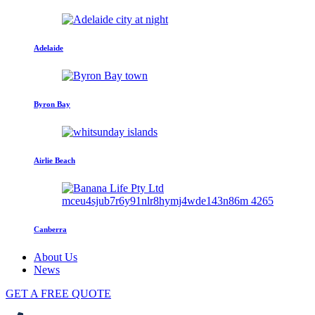
Adelaide
Byron Bay
Airlie Beach
Canberra
About Us
News
GET A FREE QUOTE