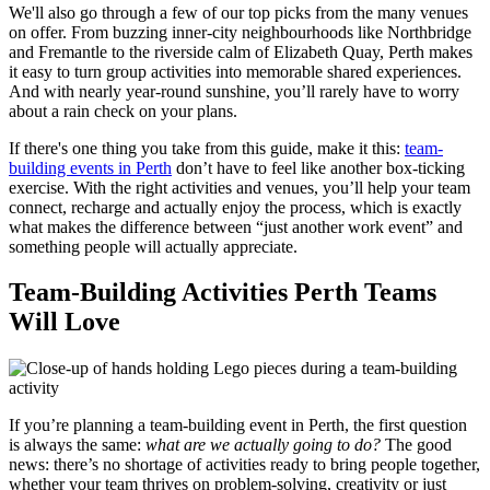
We'll also go through a few of our top picks from the many venues
on offer. From buzzing inner-city neighbourhoods like Northbridge
and Fremantle to the riverside calm of Elizabeth Quay, Perth makes
it easy to turn group activities into memorable shared experiences.
And with nearly year-round sunshine, you’ll rarely have to worry
about a rain check on your plans.
If there's one thing you take from this guide, make it this:
team-
building events in Perth
don’t have to feel like another box-ticking
exercise. With the right activities and venues, you’ll help your team
connect, recharge and actually enjoy the process, which is exactly
what makes the difference between “just another work event” and
something people will actually appreciate.
Team-Building Activities Perth Teams
Will Love
If you’re planning a team-building event in Perth, the first question
is always the same:
what are we actually going to do?
The good
news: there’s no shortage of activities ready to bring people together,
whether your team thrives on problem-solving, creativity or just