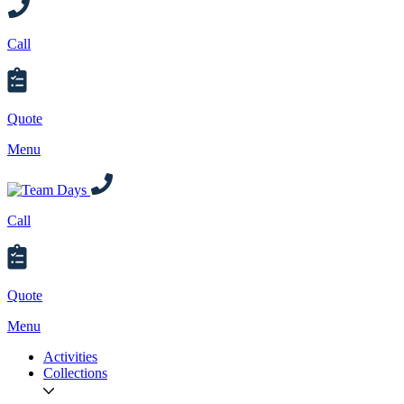
Call
Quote
Menu
Call
Quote
Menu
Activities
Collections