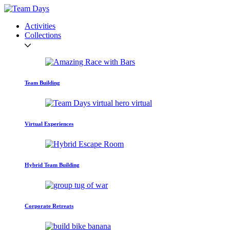
Activities
Collections
Team Building
Virtual Experiences
Hybrid Team Building
Corporate Retreats