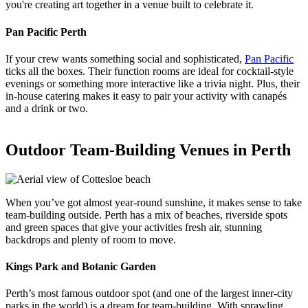
you're creating art together in a venue built to celebrate it.
Pan Pacific Perth
If your crew wants something social and sophisticated,
Pan Pacific
ticks all the boxes. Their function rooms are ideal for cocktail-style
evenings or something more interactive like a trivia night. Plus, their
in-house catering makes it easy to pair your activity with canapés
and a drink or two.
Outdoor Team-Building Venues in Perth
When you’ve got almost year-round sunshine, it makes sense to take
team-building outside. Perth has a mix of beaches, riverside spots
and green spaces that give your activities fresh air, stunning
backdrops and plenty of room to move.
Kings Park and Botanic Garden
Perth’s most famous outdoor spot (and one of the largest inner-city
parks in the world) is a dream for team-building. With sprawling