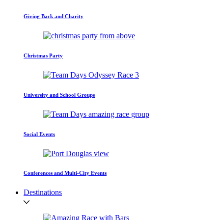
Giving Back and Charity
Christmas Party
University and School Groups
Social Events
Conferences and Multi-City Events
Destinations