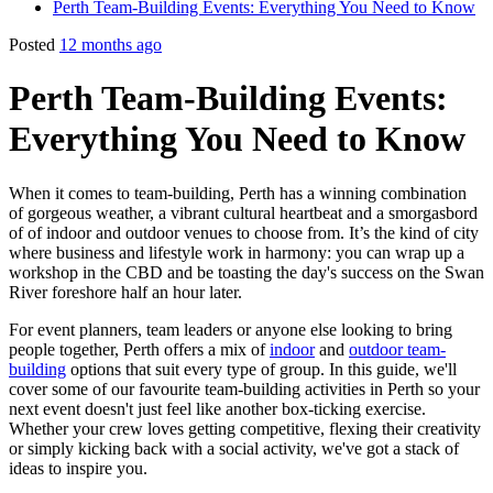
Perth Team-Building Events: Everything You Need to Know
Posted
12 months ago
Perth Team-Building Events:
Everything You Need to Know
When it comes to team-building, Perth has a winning combination
of gorgeous weather, a vibrant cultural heartbeat and a smorgasbord
of of indoor and outdoor venues to choose from. It’s the kind of city
where business and lifestyle work in harmony: you can wrap up a
workshop in the CBD and be toasting the day's success on the Swan
River foreshore half an hour later.
For event planners, team leaders or anyone else looking to bring
people together, Perth offers a mix of
indoor
and
outdoor team-
building
options that suit every type of group. In this guide, we'll
cover some of our favourite team-building activities in Perth so your
next event doesn't just feel like another box-ticking exercise.
Whether your crew loves getting competitive, flexing their creativity
or simply kicking back with a social activity, we've got a stack of
ideas to inspire you.