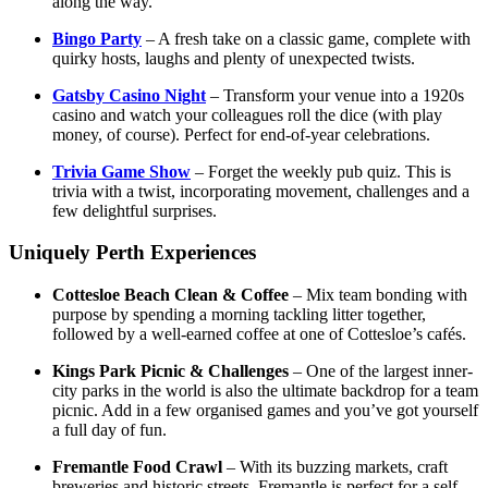
along the way.
Bingo Party
– A fresh take on a classic game, complete with
quirky hosts, laughs and plenty of unexpected twists.
Gatsby Casino Night
– Transform your venue into a 1920s
casino and watch your colleagues roll the dice (with play
money, of course). Perfect for end-of-year celebrations.
Trivia Game Show
– Forget the weekly pub quiz. This is
trivia with a twist, incorporating movement, challenges and a
few delightful surprises.
Uniquely Perth Experiences
Cottesloe Beach Clean & Coffee
– Mix team bonding with
purpose by spending a morning tackling litter together,
followed by a well-earned coffee at one of Cottesloe’s cafés.
Kings Park Picnic & Challenges
– One of the largest inner-
city parks in the world is also the ultimate backdrop for a team
picnic. Add in a few organised games and you’ve got yourself
a full day of fun.
Fremantle Food Crawl
– With its buzzing markets, craft
breweries and historic streets, Fremantle is perfect for a self-