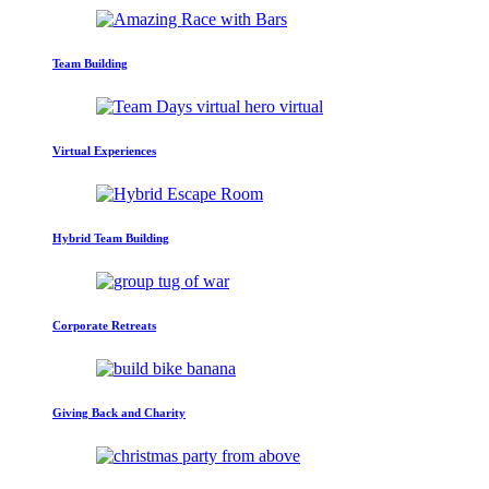
Team Building
Virtual Experiences
Hybrid Team Building
Corporate Retreats
Giving Back and Charity