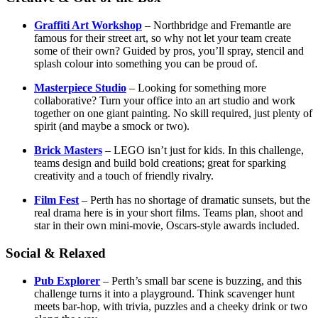
Graffiti Art Workshop
– Northbridge and Fremantle are
famous for their street art, so why not let your team create
some of their own? Guided by pros, you’ll spray, stencil and
splash colour into something you can be proud of.
Masterpiece Studio
– Looking for something more
collaborative? Turn your office into an art studio and work
together on one giant painting. No skill required, just plenty of
spirit (and maybe a smock or two).
Brick Masters
– LEGO isn’t just for kids. In this challenge,
teams design and build bold creations; great for sparking
creativity and a touch of friendly rivalry.
Film Fest
– Perth has no shortage of dramatic sunsets, but the
real drama here is in your short films. Teams plan, shoot and
star in their own mini-movie, Oscars-style awards included.
Social & Relaxed
Pub Explorer
– Perth’s small bar scene is buzzing, and this
challenge turns it into a playground. Think scavenger hunt
meets bar-hop, with trivia, puzzles and a cheeky drink or two