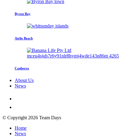
Byron Bay
Airlie Beach
Canberra
About Us
News
© Copyright 2026 Team Days
Home
News