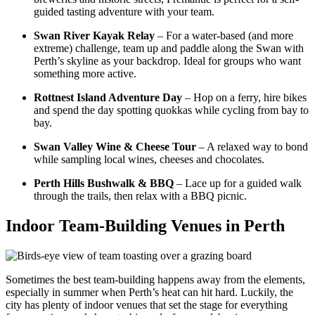
guided tasting adventure with your team.
Swan River Kayak Relay
– For a water-based (and more
extreme) challenge, team up and paddle along the Swan with
Perth’s skyline as your backdrop. Ideal for groups who want
something more active.
Rottnest Island Adventure Day
– Hop on a ferry, hire bikes
and spend the day spotting quokkas while cycling from bay to
bay.
Swan Valley Wine & Cheese Tour
– A relaxed way to bond
while sampling local wines, cheeses and chocolates.
Perth Hills Bushwalk & BBQ
– Lace up for a guided walk
through the trails, then relax with a BBQ picnic.
Indoor Team-Building Venues in Perth
Sometimes the best team-building happens away from the elements,
especially in summer when Perth’s heat can hit hard. Luckily, the
city has plenty of indoor venues that set the stage for everything