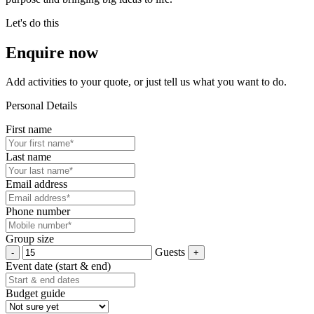
Let's do this
Enquire now
Add activities to your quote, or just tell us what you want to do.
Personal Details
First name
Last name
Email address
Phone number
Group size
Guests
Event date (start & end)
Budget guide