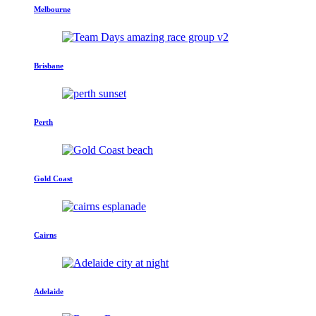
Melbourne
Brisbane
Perth
Gold Coast
Cairns
Adelaide