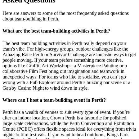
Asked Questions
Here are answers to some of the most frequently asked questions
about team-building in Perth.
What are the best team-building activities in Perth?
The best team-building activities in Perth really depend on your
team’s vibe. For high-energy groups, outdoor challenges like the
Amazing Race Perth or Survivor Challenge are fantastic ways to get
people moving. If your team prefers something more creative,
options like Graffiti Art Workshops, a Masterpiece Painting or a
collaborative Film Fest bring out imagination and teamwork in
unexpected ways. For teams who like to socialise, you can’t go
wrong with a Pub Explorer around Perth’s buzzing bar scene or a
Gatsby Casino Night to wind down in style.
Where can I host a team-building event in Perth?
Perth has a wealth of venues to suit every type of event. If you’re
after an indoor location, Crown Perth is a favourite for polished,
large-scale celebrations, while the Perth Convention and Exhibition
Centre (PCEC) offers flexible spaces ideal for everything from trivia
nights to film festivals. If you want to head outdoors, Kings Park