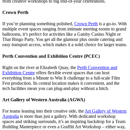
from creative workshops to big end-of-year celebrations.
Crown Perth
If you’re planning something polished,
Crown Perth
is a go-to. With
multiple event spaces ranging from intimate meeting rooms to grand
ballrooms, it’s perfect for activities like a Gatsby Casino Night or
That Bingo Party. You get all the glamour plus onsite catering and
easy transport access, which makes it a solid choice for larger teams.
Perth Convention and Exhibition Centre (PCEC)
Right on the river at Elizabeth Quay, the
Perth Convention and
Exhibition Centre
offers flexible event spaces that can host
everything from a Minute to Win It challenge to a full-scale Film
Fest production. Its central location makes it convenient, and the
tech facilities mean you can plug-and-play without a hitch.
Art Gallery of Western Australia (AGWA)
For teams leaning into their creative side, the
Art Gallery of Western
Australia
is more than just a gallery. With dedicated workshop
spaces and striking surrounds, it’s an inspiring backdrop for a Team
Building Masterpiece or even a Graffiti Art Workshop – either way,