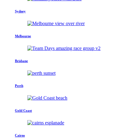
Sydney
Melbourne
Brisbane
Perth
Gold Coast
Cairns