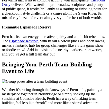
For teams that want to combine activity with atmosphere,
Elizabeth
Quay
delivers. With waterfront promenades, sculptures and plenty
of public space, it works brilliantly as a starting or finishing point for
a checkpoint-style challenge or a cruise along the Swan River. Its
mix of city buzz and river calm gives you the best of both worlds.
Fremantle Esplanade Reserve
Freo has its own energy – creative, quirky and a little bit rebellious.
The
Esplanade Reserve
, with its tall Norfolk pines and open lawns,
makes a fantastic hub for group challenges like a trivia game show
or foodie crawl. Add in a visit to the nearby markets or breweries,
and you’ve got a full team day out.
Bringing Your Perth Team-Building
Event to Life
Whether it’s racing through the laneways of Fremantle, painting a
masterpiece together in Northbridge or simply soaking up the
sunshine at Cottesloe Beach, Perth has a way of making team-
building feel less like “work” and more like a shared adventure.