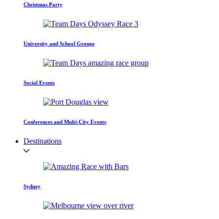
Christmas Party
University and School Groups
Social Events
Conferences and Multi-City Events
Destinations
Sydney