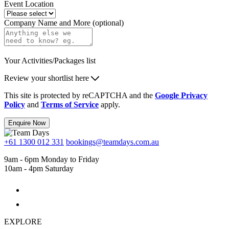
Event Location
Company Name and More (optional)
Your Activities/Packages list
Review your shortlist here
This site is protected by reCAPTCHA and the
Google Privacy
Policy
and
Terms of Service
apply.
Enquire Now
+61 1300 012 331
bookings@teamdays.com.au
9am - 6pm Monday to Friday
10am - 4pm Saturday
EXPLORE