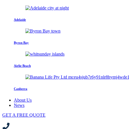
Adelaide
Byron Bay
Airlie Beach
Canberra
About Us
News
GET A FREE QUOTE