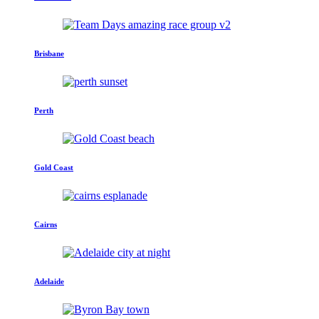
Brisbane
Perth
Gold Coast
Cairns
Adelaide