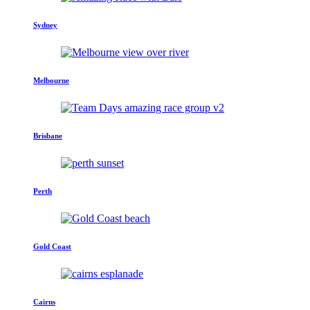
Sydney
Melbourne
Brisbane
Perth
Gold Coast
Cairns