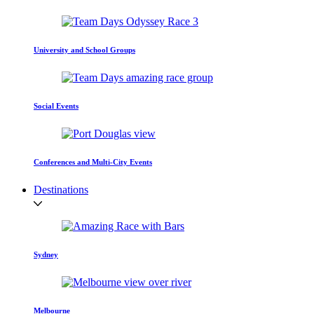
University and School Groups
Social Events
Conferences and Multi-City Events
Destinations
Sydney
Melbourne