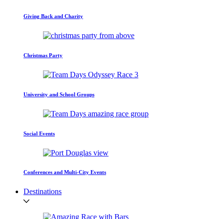
Giving Back and Charity
Christmas Party
University and School Groups
Social Events
Conferences and Multi-City Events
Destinations