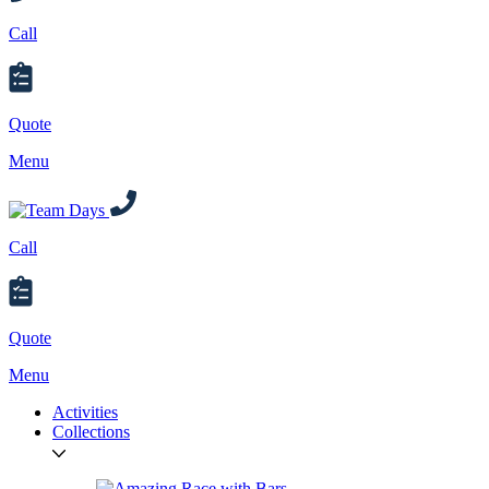
Call
Quote
Menu
Call
Quote
Menu
Activities
Collections