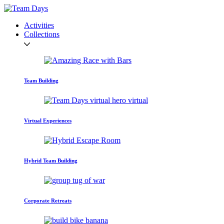
Activities
Collections
Team Building
Virtual Experiences
Hybrid Team Building
Corporate Retreats