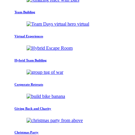
Team Building
Virtual Experiences
Hybrid Team Building
Corporate Retreats
Giving Back and Charity
Christmas Party