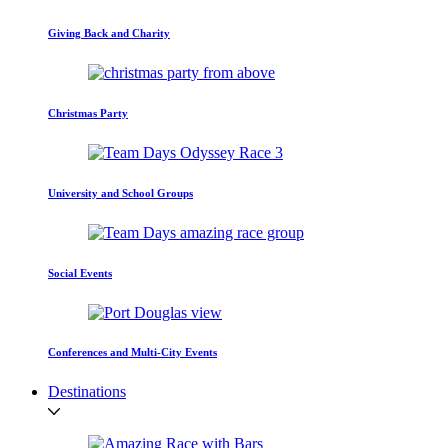
Giving Back and Charity
Christmas Party
University and School Groups
Social Events
Conferences and Multi-City Events
Destinations