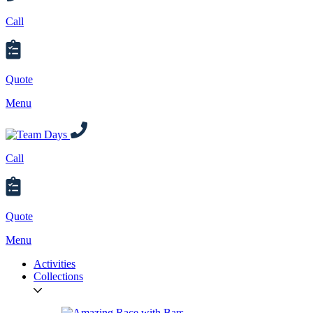
Call
Quote
Menu
Call
Quote
Menu
Activities
Collections