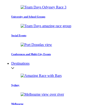
University and School Groups
Social Events
Conferences and Multi-City Events
Destinations
Sydney
Melbourne