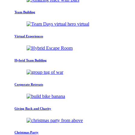
Team Building
Virtual Experiences
Hybrid Team Building
Corporate Retreats
Giving Back and Charity
Christmas Party