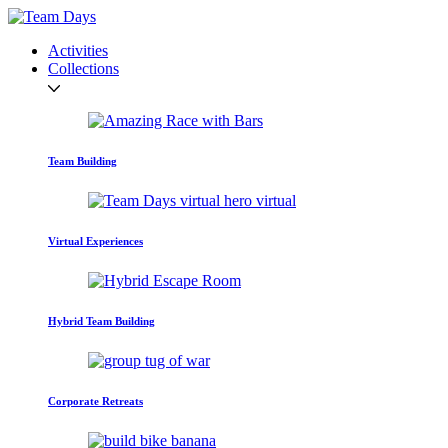
Activities
Collections
Team Building
Virtual Experiences
Hybrid Team Building
Corporate Retreats