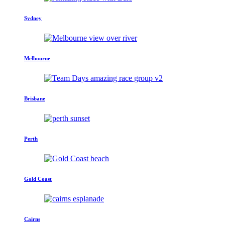
Sydney
Melbourne
Brisbane
Perth
Gold Coast
Cairns