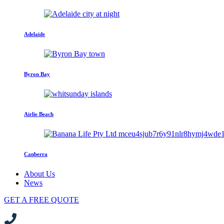
Adelaide
Byron Bay
Airlie Beach
Canberra
About Us
News
GET A FREE QUOTE