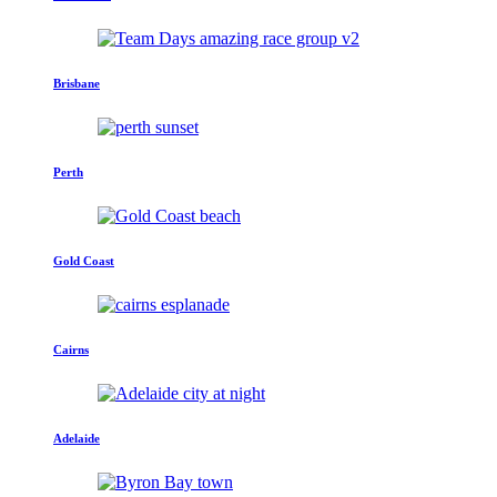
Brisbane
Perth
Gold Coast
Cairns
Adelaide