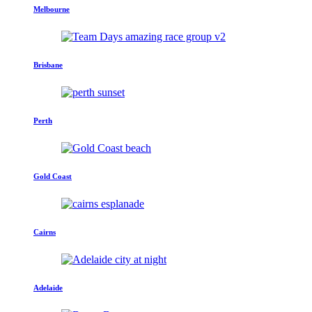
Melbourne
Brisbane
Perth
Gold Coast
Cairns
Adelaide