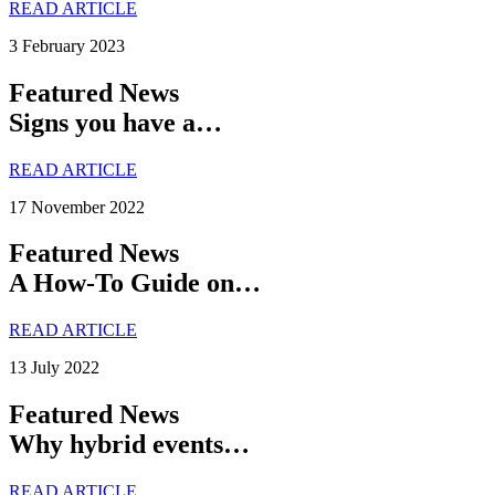
READ ARTICLE
3 February 2023
Featured News
Signs you have a…
READ ARTICLE
17 November 2022
Featured News
A How-To Guide on…
READ ARTICLE
13 July 2022
Featured News
Why hybrid events…
READ ARTICLE