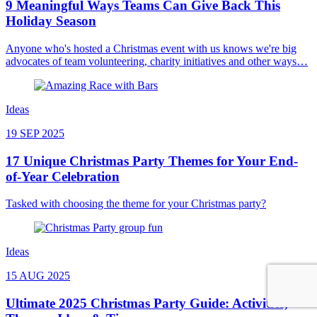
9 Meaningful Ways Teams Can Give Back This
Holiday Season
Anyone who's hosted a Christmas event with us knows we're big
advocates of team volunteering, charity initiatives and other ways…
Ideas
19 SEP 2025
17 Unique Christmas Party Themes for Your End-
of-Year Celebration
Tasked with choosing the theme for your Christmas party?
Ideas
15 AUG 2025
Ultimate 2025 Christmas Party Guide: Activities,