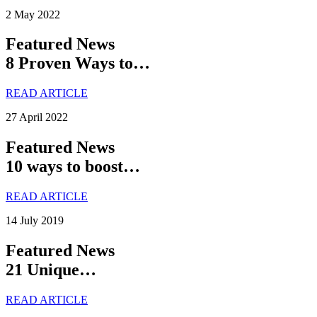
2 May 2022
Featured News
8 Proven Ways to…
READ ARTICLE
27 April 2022
Featured News
10 ways to boost…
READ ARTICLE
14 July 2019
Featured News
21 Unique…
READ ARTICLE