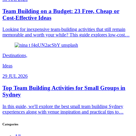
Team Building on a Budget: 23 Free, Cheap or
Cost-Effective Ideas
Looking for inexpensive team-building activities that still remain
memorable and worth your while? This guide explores low-cost…
Destinations,
Ideas
29 JUL 2026
Top Team Building Activities for Small Groups in
Sydney
In this guide, we'll explore the best small team building Sydney
experiences along with venue inspiration and practical tips to…
Categories