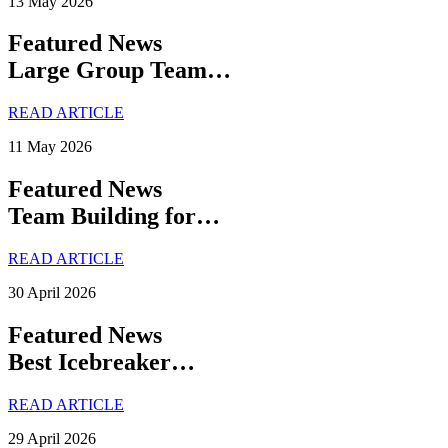
13 May 2026
Featured News
Large Group Team…
READ ARTICLE
11 May 2026
Featured News
Team Building for…
READ ARTICLE
30 April 2026
Featured News
Best Icebreaker…
READ ARTICLE
29 April 2026