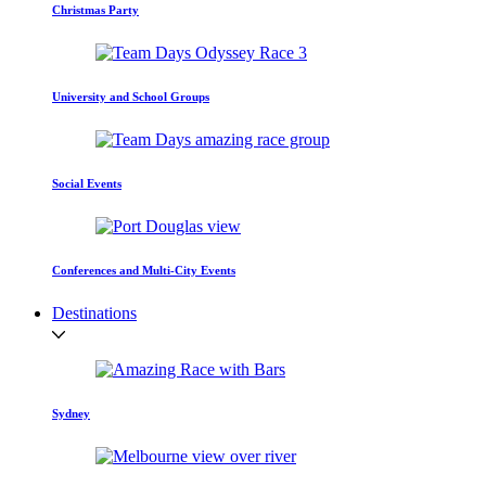
Christmas Party
University and School Groups
Social Events
Conferences and Multi-City Events
Destinations
Sydney