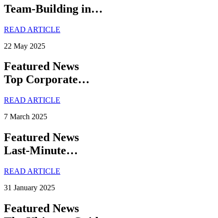
Team-Building in…
READ ARTICLE
22 May 2025
Featured News
Top Corporate…
READ ARTICLE
7 March 2025
Featured News
Last-Minute…
READ ARTICLE
31 January 2025
Featured News