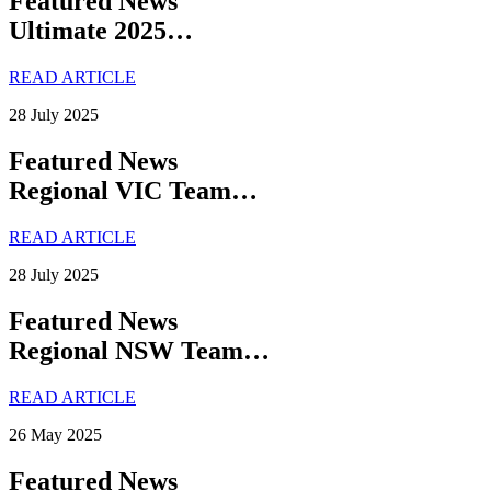
Featured News
Ultimate 2025…
READ ARTICLE
28 July 2025
Featured News
Regional VIC Team…
READ ARTICLE
28 July 2025
Featured News
Regional NSW Team…
READ ARTICLE
26 May 2025
Featured News