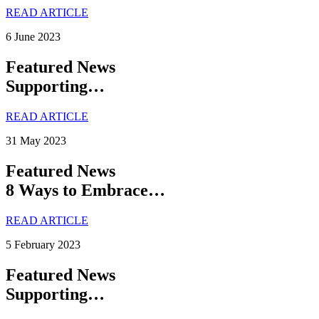
READ ARTICLE
6 June 2023
Featured News
Supporting…
READ ARTICLE
31 May 2023
Featured News
8 Ways to Embrace…
READ ARTICLE
5 February 2023
Featured News
Supporting…