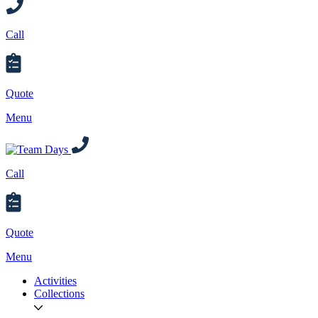
Call
Quote
Menu
Call
Quote
Menu
Activities
Collections