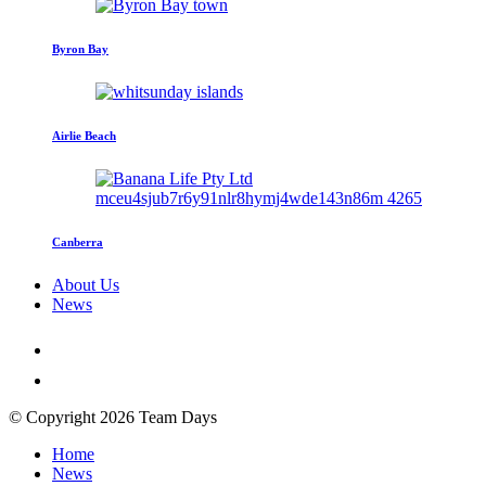
Byron Bay
Airlie Beach
Canberra
About Us
News
© Copyright 2026 Team Days
Home
News