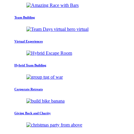
Team Building
Virtual Experiences
Hybrid Team Building
Corporate Retreats
Giving Back and Charity