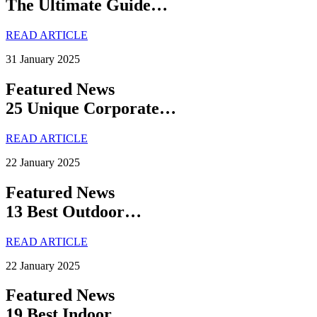
The Ultimate Guide…
READ ARTICLE
31 January 2025
Featured News
25 Unique Corporate…
READ ARTICLE
22 January 2025
Featured News
13 Best Outdoor…
READ ARTICLE
22 January 2025
Featured News
19 Best Indoor…