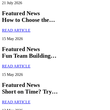
21 July 2026
Featured News
How to Choose the…
READ ARTICLE
15 May 2026
Featured News
Fun Team Building…
READ ARTICLE
15 May 2026
Featured News
Short on Time? Try…
READ ARTICLE