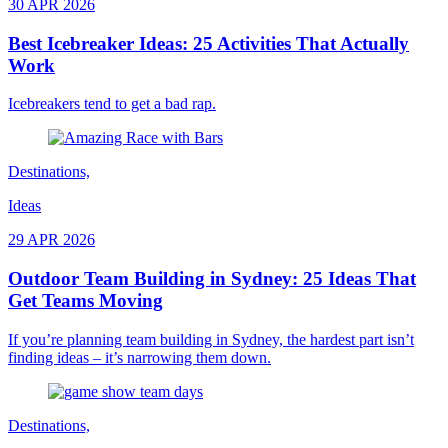
30 APR 2026
Best Icebreaker Ideas: 25 Activities That Actually
Work
Icebreakers tend to get a bad rap.
Destinations,
Ideas
29 APR 2026
Outdoor Team Building in Sydney: 25 Ideas That
Get Teams Moving
If you’re planning team building in Sydney, the hardest part isn’t
finding ideas – it’s narrowing them down.
Destinations,