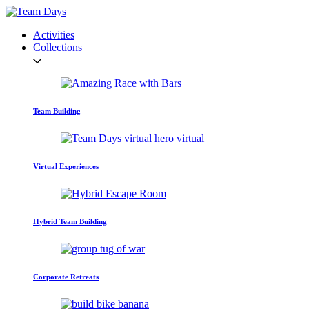
Activities
Collections
Team Building
Virtual Experiences
Hybrid Team Building
Corporate Retreats