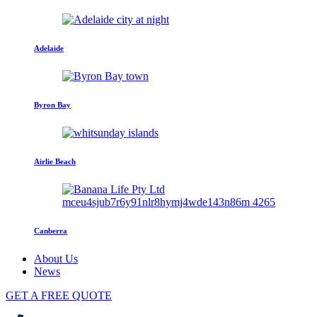
Adelaide
Byron Bay
Airlie Beach
Canberra
About Us
News
GET A FREE QUOTE