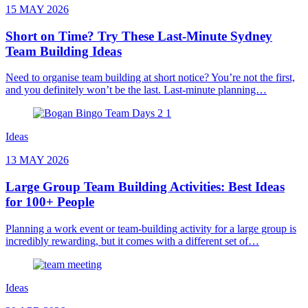
15 MAY 2026
Short on Time? Try These Last-Minute Sydney
Team Building Ideas
Need to organise team building at short notice? You’re not the first,
and you definitely won’t be the last. Last-minute planning…
Ideas
13 MAY 2026
Large Group Team Building Activities: Best Ideas
for 100+ People
Planning a work event or team-building activity for a large group is
incredibly rewarding, but it comes with a different set of…
Ideas