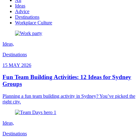
All
Ideas
Advice
Destinations
Workplace Culture
Ideas,
Destinations
15 MAY 2026
Fun Team Building Activities: 12 Ideas for Sydney
Groups
Planning a fun team building activity in Sydney? You’ve picked the
right city.
Ideas,
Destinations