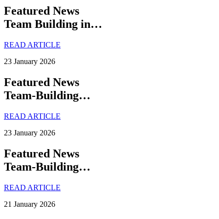
Featured News
Team Building in…
READ ARTICLE
23 January 2026
Featured News
Team-Building…
READ ARTICLE
23 January 2026
Featured News
Team-Building…
READ ARTICLE
21 January 2026