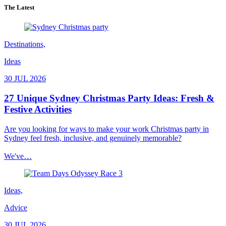
The Latest
Destinations,
Ideas
30 JUL 2026
27 Unique Sydney Christmas Party Ideas: Fresh &
Festive Activities
Are you looking for ways to make your work Christmas party in
Sydney feel fresh, inclusive, and genuinely memorable?
We've…
Ideas,
Advice
30 JUL 2026