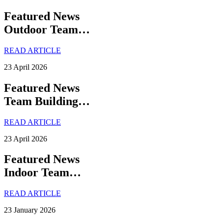
Featured News
Outdoor Team…
READ ARTICLE
23 April 2026
Featured News
Team Building…
READ ARTICLE
23 April 2026
Featured News
Indoor Team…
READ ARTICLE
23 January 2026