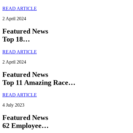
READ ARTICLE
2 April 2024
Featured News
Top 18…
READ ARTICLE
2 April 2024
Featured News
Top 11 Amazing Race…
READ ARTICLE
4 July 2023
Featured News
62 Employee…