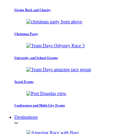
Giving Back and Charity
Christmas Party
University and School Groups
Social Events
Conferences and Multi-City Events
Destinations