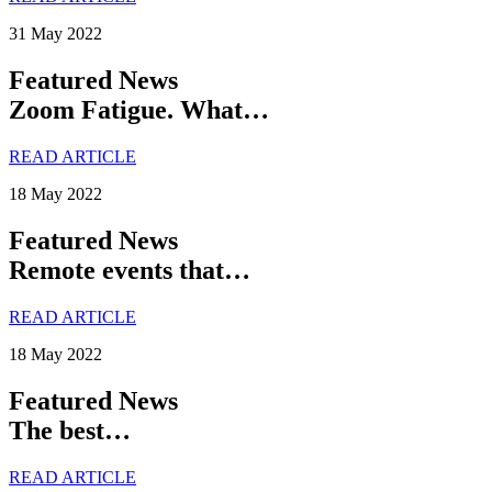
31 May 2022
Featured News
Zoom Fatigue. What…
READ ARTICLE
18 May 2022
Featured News
Remote events that…
READ ARTICLE
18 May 2022
Featured News
The best…
READ ARTICLE