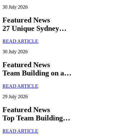
30 July 2026
Featured News
27 Unique Sydney…
READ ARTICLE
30 July 2026
Featured News
Team Building on a…
READ ARTICLE
29 July 2026
Featured News
Top Team Building…
READ ARTICLE