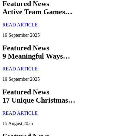
Featured News
Active Team Games…
READ ARTICLE
19 September 2025
Featured News
9 Meaningful Ways…
READ ARTICLE
19 September 2025
Featured News
17 Unique Christmas…
READ ARTICLE
15 August 2025