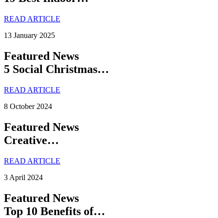
READ ARTICLE
13 January 2025
Featured News
5 Social Christmas…
READ ARTICLE
8 October 2024
Featured News
Creative…
READ ARTICLE
3 April 2024
Featured News
Top 10 Benefits of…