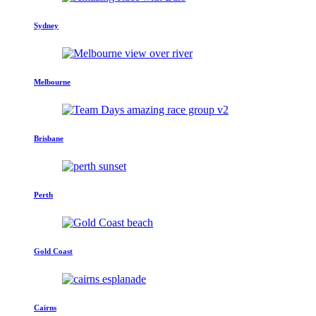
Sydney
Melbourne
Brisbane
Perth
Gold Coast
Cairns