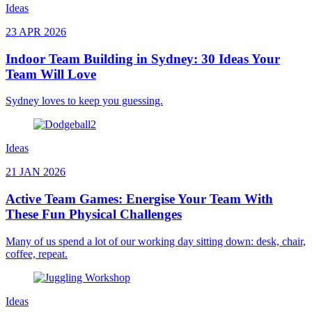
Ideas
23 APR 2026
Indoor Team Building in Sydney: 30 Ideas Your
Team Will Love
Sydney loves to keep you guessing.
Ideas
21 JAN 2026
Active Team Games: Energise Your Team With
These Fun Physical Challenges
Many of us spend a lot of our working day sitting down: desk, chair,
coffee, repeat.
Ideas