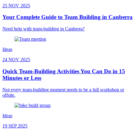
25 NOV 2025
Your Complete Guide to Team Building in Canberra
Need help with team-building in Canberra?
Ideas
24 NOV 2025
Quick Team-Building Activities You Can Do in 15
Minutes or Less
Not every team-building moment needs to be a full workshop or
offsite.
Ideas
19 SEP 2025