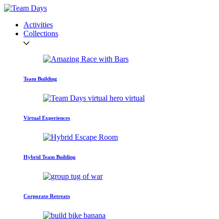
Activities
Collections
Team Building
Virtual Experiences
Hybrid Team Building
Corporate Retreats