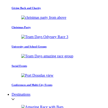
Giving Back and Charity
Christmas Party
University and School Groups
Social Events
Conferences and Multi-City Events
Destinations