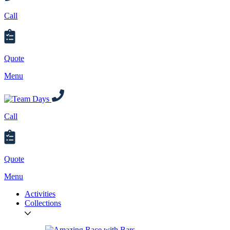
Call
Quote
Menu
Call
Quote
Menu
Activities
Collections