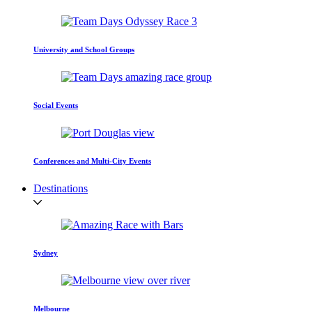
University and School Groups
Social Events
Conferences and Multi-City Events
Destinations
Sydney
Melbourne