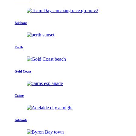
Brisbane
Perth
Gold Coast
Cairns
Adelaide