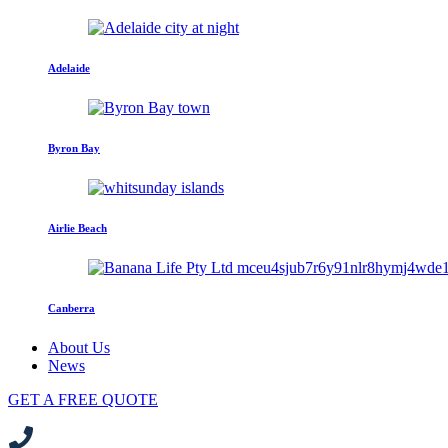
Adelaide
Byron Bay
Airlie Beach
Canberra
About Us
News
GET A FREE QUOTE