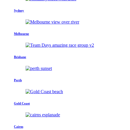
Sydney
Melbourne
Brisbane
Perth
Gold Coast
Cairns