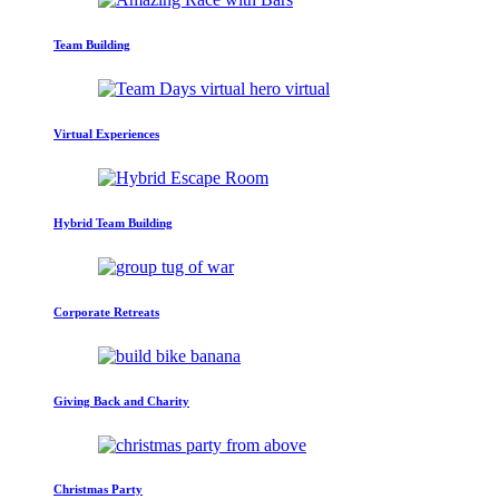
Team Building
Virtual Experiences
Hybrid Team Building
Corporate Retreats
Giving Back and Charity
Christmas Party